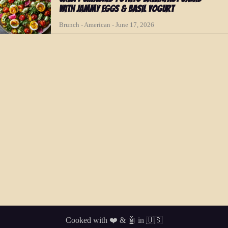
with Jammy Eggs & Basil Yogurt
Brunch - American - June 17, 2026
Cooked with ❤️ & 🤖 in 🇺🇸