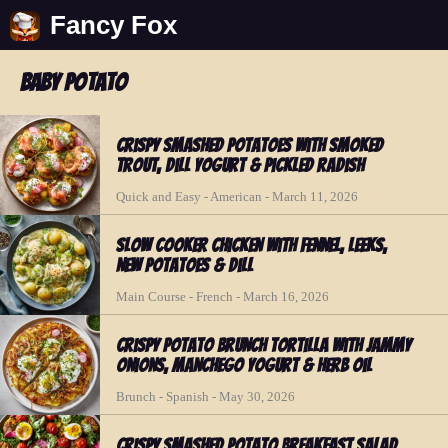
Fancy Fox
baby potato
Crispy Smashed Potatoes with Smoked
Trout, Dill Yogurt & Pickled Radish
Quick and Easy - American - March 11, 2026
Slow Cooker Chicken with Fennel, Leeks,
New Potatoes & Dill
Main Course - French - March 16, 2026
Crispy Potato Brunch Tortilla with Jammy
Onions, Manchego Yogurt & Herb Oil
Brunch - Spanish - May 30, 2026
Crispy Smashed Potato Breakfast Salad