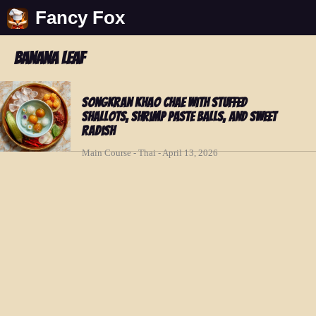
Fancy Fox
banana leaf
Songkran Khao Chae with Stuffed
Shallots, Shrimp Paste Balls, and Sweet
Radish
Main Course - Thai - April 13, 2026