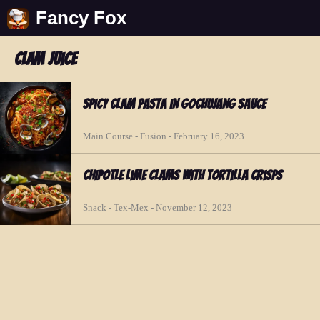
Fancy Fox
clam juice
Spicy Clam Pasta in Gochujang Sauce
Main Course - Fusion - February 16, 2023
Chipotle Lime Clams with Tortilla Crisps
Snack - Tex-Mex - November 12, 2023