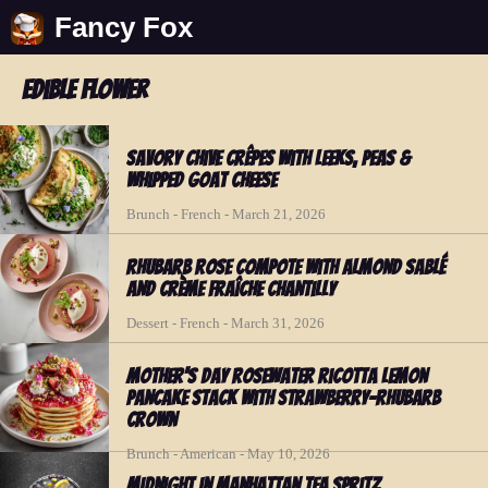
Fancy Fox
edible flower
Savory Chive Crêpes with Leeks, Peas &
Whipped Goat Cheese
Brunch - French - March 21, 2026
Rhubarb Rose Compote with Almond Sablé
and Crème Fraîche Chantilly
Dessert - French - March 31, 2026
Mother's Day Rosewater Ricotta Lemon
Pancake Stack with Strawberry-Rhubarb
Crown
Brunch - American - May 10, 2026
Midnight in Manhattan Tea Spritz