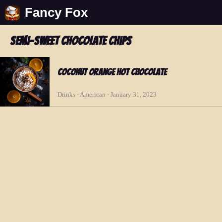
Fancy Fox
semi-sweet chocolate chips
Coconut Orange Hot Chocolate
Drinks - American - January 31, 2023