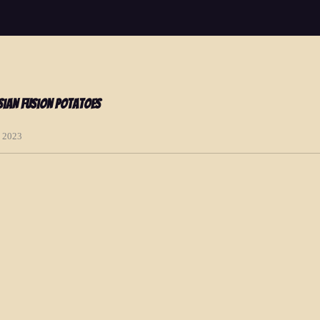
ian Fusion Potatoes
, 2023