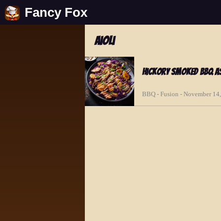
Fancy Fox
aioli
Hickory Smoked BBQ As
BBQ - Fusion - November 14