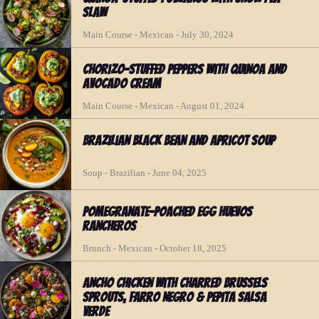
Slaw
Main Course - Mexican - July 30, 2024
Chorizo-Stuffed Peppers with Quinoa and
Avocado Cream
Main Course - Mexican - August 01, 2024
Brazilian Black Bean and Apricot Soup
Soup - Brazilian - June 04, 2025
Pomegranate-Poached Egg Huevos
Rancheros
Brunch - Mexican - October 18, 2025
Ancho Chicken with Charred Brussels
Sprouts, Farro Negro & Pepita Salsa
Verde