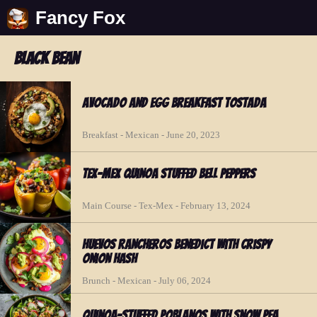
Fancy Fox
black bean
Avocado and Egg Breakfast Tostada
Breakfast - Mexican - June 20, 2023
Tex-Mex Quinoa Stuffed Bell Peppers
Main Course - Tex-Mex - February 13, 2024
Huevos Rancheros Benedict with Crispy
Onion Hash
Brunch - Mexican - July 06, 2024
Quinoa-Stuffed Poblanos with Snow Pea