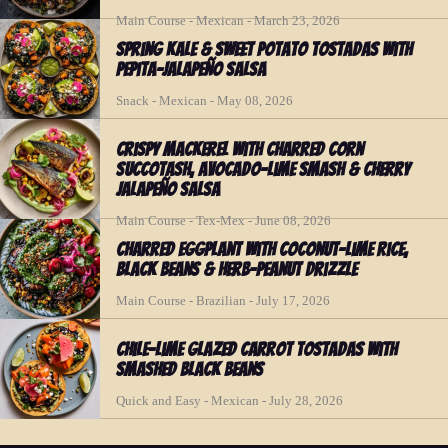
Main Course - Mexican - March 23, 2026
Spring Kale & Sweet Potato Tostadas with
Pepita-Jalapeño Salsa
Snack - Mexican - May 08, 2026
Crispy Mackerel with Charred Corn
Succotash, Avocado-Lime Smash & Cherry
Jalapeño Salsa
Main Course - Tex-Mex - June 08, 2026
Charred Eggplant with Coconut-Lime Rice,
Black Beans & Herb-Peanut Drizzle
Main Course - Brazilian - July 17, 2026
Chile-Lime Glazed Carrot Tostadas with
Smashed Black Beans
Quick and Easy - Mexican - July 28, 2026