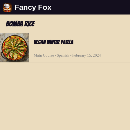
Fancy Fox
bomba rice
Vegan Winter Paella
Main Course - Spanish - February 15, 2024