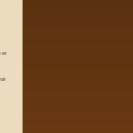
s on
uit