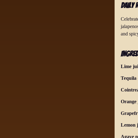
Daily 
Celebrate
jalapenos
and spicy
Ingred
Lime ju
Tequila
Cointre
Orange 
Grapefru
Lemon j
Agave n