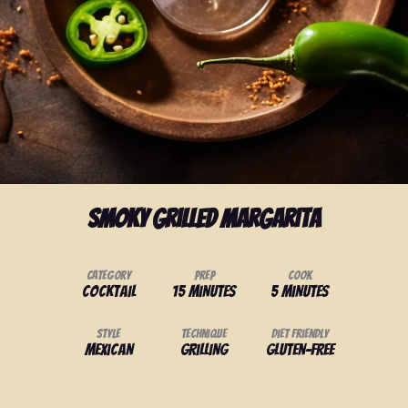
Smoky Grilled Margarita
Category
Prep
Cook
Cocktail
15 minutes
5 minutes
Style
Technique
Diet Friendly
Mexican
Grilling
Gluten-Free