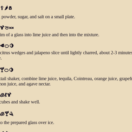
🥄🌶️🧂
 powder, sugar, and salt on a small plate.
 🍹🍈🍬
im of a glass into lime juice and then into the mixture.
 🥩🍊🍋
 citrus wedges and jalapeno slice until lightly charred, about 2-3 minute
.
 🍸🍊🍋
tail shaker, combine lime juice, tequila, Cointreau, orange juice, grapefr
mon juice, and agave nectar.
 🧊💃🍹
cubes and shake well.
 🧊🍸🪒
to the prepared glass over ice.