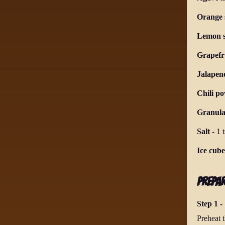
Orange s
Lemon s
Grapefru
Jalapeno
Chili p
Granula
Salt
-
1 
Ice cube
Prepa
Step 1 - 
Preheat t