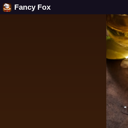
Fancy Fox