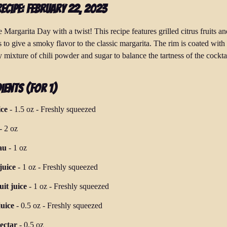
Recipe: February 22, 2023
 Margarita Day with a twist! This recipe features grilled citrus fruits an
 to give a smoky flavor to the classic margarita. The rim is coated with
 mixture of chili powder and sugar to balance the tartness of the cocktai
ients (for 1)
ice
-
1.5 oz
-
Freshly squeezed
-
2 oz
au
-
1 oz
juice
-
1 oz
-
Freshly squeezed
it juice
-
1 oz
-
Freshly squeezed
uice
-
0.5 oz
-
Freshly squeezed
ectar
-
0.5 oz