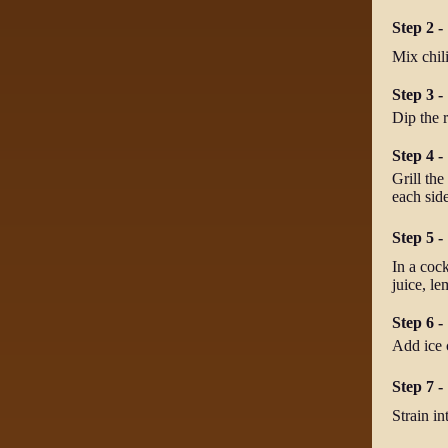
Step 2 - 
Mix chili
Step 3 -
Dip the r
Step 4 -
Grill the
each side
Step 5 -
In a cock
juice, le
Step 6 -
Add ice 
Step 7 -
Strain in