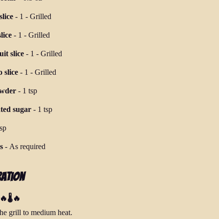
lice
-
1
-
Grilled
lice
-
1
-
Grilled
it slice
-
1
-
Grilled
 slice
-
1
-
Grilled
owder
-
1 tsp
ted sugar
-
1 tsp
tsp
s
-
As required
ration
🔥🌡️🔥
he grill to medium heat.