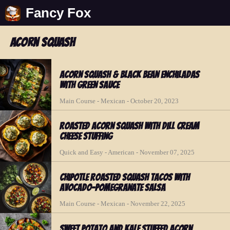
Fancy Fox
acorn squash
Acorn Squash & Black Bean Enchiladas
with Green Sauce
Main Course - Mexican - October 20, 2023
Roasted Acorn Squash with Dill Cream
Cheese Stuffing
Quick and Easy - American - November 07, 2025
Chipotle Roasted Squash Tacos with
Avocado-Pomegranate Salsa
Main Course - Mexican - November 22, 2025
Sweet Potato and Kale Stuffed Acorn