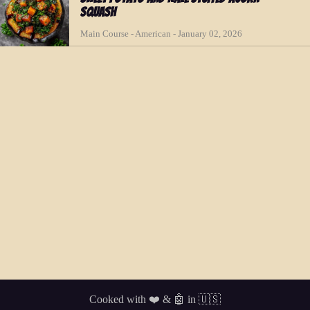
Squash
Main Course - American - January 02, 2026
Cooked with ❤️ & 🤖 in 🇺🇸