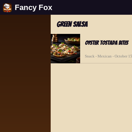
Fancy Fox
green salsa
Oyster Tostada Bites
Snack - Mexican - October 1