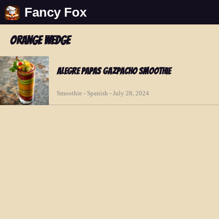
Fancy Fox
orange wedge
Alegre Papas Gazpacho Smoothie
Smoothie - Spanish - July 28, 2024