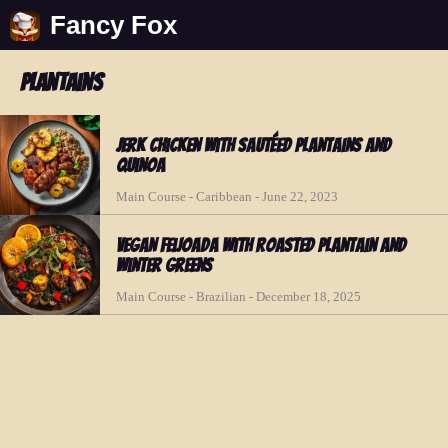
Fancy Fox
plantains
Jerk Chicken with Sautéed Plantains and
Quinoa
Main Course - Caribbean - June 22, 2023
Vegan Feijoada with Roasted Plantain and
Winter Greens
Main Course - Brazilian - December 18, 2025