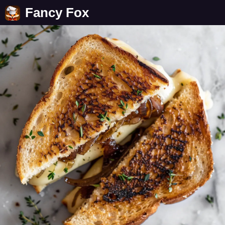
Fancy Fox