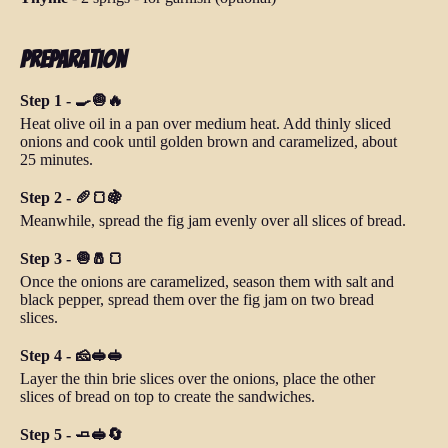
Preparation
Step 1 - 🍳🧅🔥
Heat olive oil in a pan over medium heat. Add thinly sliced
onions and cook until golden brown and caramelized, about
25 minutes.
Step 2 - 🥖🍞🍇
Meanwhile, spread the fig jam evenly over all slices of bread.
Step 3 - 🧅🧂🍞
Once the onions are caramelized, season them with salt and
black pepper, spread them over the fig jam on two bread
slices.
Step 4 - 🧀🥪🥪
Layer the thin brie slices over the onions, place the other
slices of bread on top to create the sandwiches.
Step 5 - 🧈🥪🔄