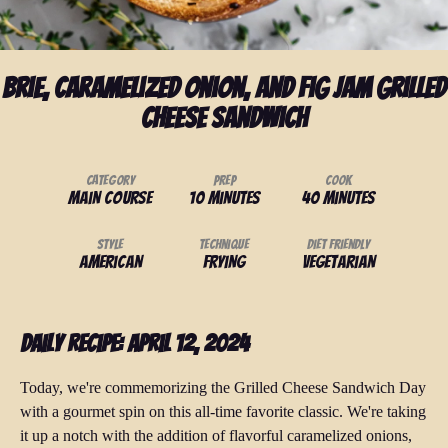
Brie, Caramelized Onion, and Fig Jam Grilled
Cheese Sandwich
Category
Prep
Cook
Main Course
10 minutes
40 minutes
Style
Technique
Diet Friendly
American
Frying
Vegetarian
Daily Recipe: April 12, 2024
Today, we're commemorizing the Grilled Cheese Sandwich Day
with a gourmet spin on this all-time favorite classic. We're taking
it up a notch with the addition of flavorful caramelized onions,