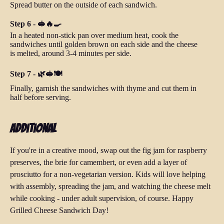
Spread butter on the outside of each sandwich.
Step 6 - 🥪🔥🍳
In a heated non-stick pan over medium heat, cook the
sandwiches until golden brown on each side and the cheese
is melted, around 3-4 minutes per side.
Step 7 - 🌿🥪🍽️
Finally, garnish the sandwiches with thyme and cut them in
half before serving.
Additional
If you're in a creative mood, swap out the fig jam for raspberry
preserves, the brie for camembert, or even add a layer of
prosciutto for a non-vegetarian version. Kids will love helping
with assembly, spreading the jam, and watching the cheese melt
while cooking - under adult supervision, of course. Happy
Grilled Cheese Sandwich Day!