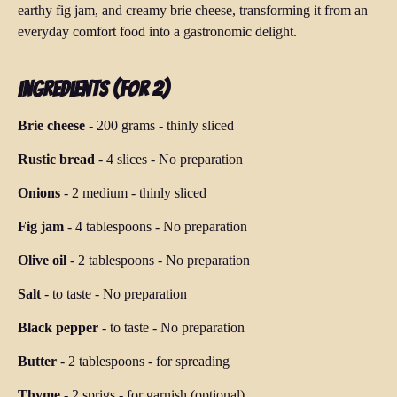
earthy fig jam, and creamy brie cheese, transforming it from an
everyday comfort food into a gastronomic delight.
Ingredients (for 2)
Brie cheese
-
200 grams
-
thinly sliced
Rustic bread
-
4 slices
-
No preparation
Onions
-
2 medium
-
thinly sliced
Fig jam
-
4 tablespoons
-
No preparation
Olive oil
-
2 tablespoons
-
No preparation
Salt
-
to taste
-
No preparation
Black pepper
-
to taste
-
No preparation
Butter
-
2 tablespoons
-
for spreading
Thyme
-
2 sprigs
-
for garnish (optional)