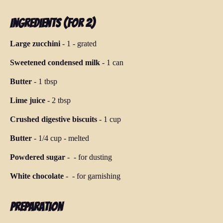
Ingredients (for 2)
Large zucchini
-
1
-
grated
Sweetened condensed milk
-
1 can
Butter
-
1 tbsp
Lime juice
-
2 tbsp
Crushed digestive biscuits
-
1 cup
Butter
-
1/4 cup
-
melted
Powdered sugar
-
-
for dusting
White chocolate
-
-
for garnishing
Preparation