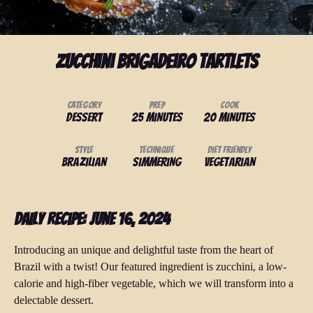
Zucchini Brigadeiro Tartlets
Category
Prep
Cook
Dessert
25 minutes
20 minutes
Style
Technique
Diet Friendly
Brazilian
Simmering
Vegetarian
Daily Recipe: June 16, 2024
Introducing an unique and delightful taste from the heart of
Brazil with a twist! Our featured ingredient is zucchini, a low-
calorie and high-fiber vegetable, which we will transform into a
delectable dessert.