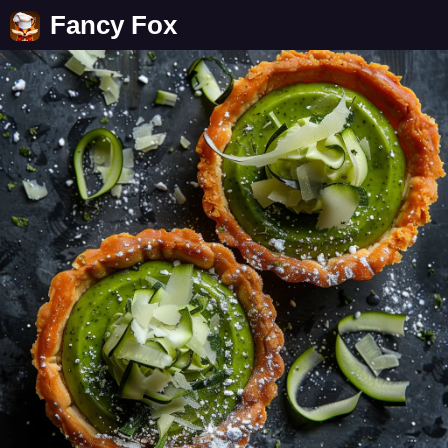
Fancy Fox