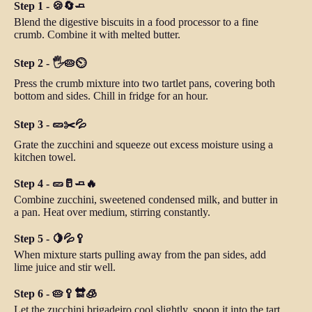
Step 1 - 🍪🔄🧈
Blend the digestive biscuits in a food processor to a fine
crumb. Combine it with melted butter.
Step 2 - 🖐️🥧⏲️
Press the crumb mixture into two tartlet pans, covering both
bottom and sides. Chill in fridge for an hour.
Step 3 - 🥒✂️💦
Grate the zucchini and squeeze out excess moisture using a
kitchen towel.
Step 4 - 🥒🥛🧈🔥
Combine zucchini, sweetened condensed milk, and butter in
a pan. Heat over medium, stirring constantly.
Step 5 - 🍋💦🥄
When mixture starts pulling away from the pan sides, add
lime juice and stir well.
Step 6 - 🥧🥄🔛🧊
Let the zucchini brigadeiro cool slightly, spoon it into the tart