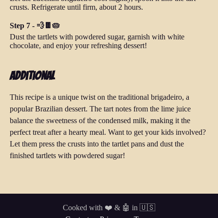
crusts. Refrigerate until firm, about 2 hours.
Step 7 - 💨🍫🥧
Dust the tartlets with powdered sugar, garnish with white
chocolate, and enjoy your refreshing dessert!
Additional
This recipe is a unique twist on the traditional brigadeiro, a
popular Brazilian dessert. The tart notes from the lime juice
balance the sweetness of the condensed milk, making it the
perfect treat after a hearty meal. Want to get your kids involved?
Let them press the crusts into the tartlet pans and dust the
finished tartlets with powdered sugar!
Cooked with ❤️ & 🤖 in 🇺🇸