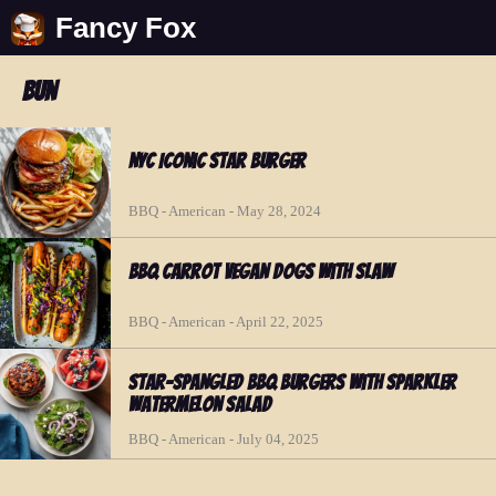
Fancy Fox
bun
NYC Iconic Star Burger
BBQ - American - May 28, 2024
BBQ Carrot Vegan Dogs with Slaw
BBQ - American - April 22, 2025
Star-Spangled BBQ Burgers with Sparkler
Watermelon Salad
BBQ - American - July 04, 2025