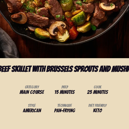
Beef Skillet with Brussels Sprouts and Mus
Category
Prep
Cook
Main Course
15 minutes
25 minutes
Style
Technique
Diet Friendly
American
Pan-frying
Keto