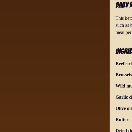
Daily 
This keto
such as 
meal per
Ingred
Beef sir
Brussels
Wild m
Garlic c
Olive oil
Butter
Dried t