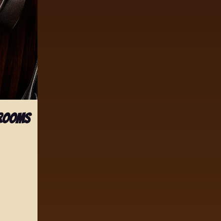
hrooms