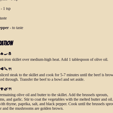
-
1 tsp
taste
epper
-
to taste
ration
 🔥🍳🧂
st-iron skillet over medium-high heat. Add 1 tablespoon of olive oil.
 🥩🔪🍴
liced steak to the skillet and cook for 5-7 minutes until the beef is br
ed through. Transfer the beef to a bowl and set aside.
 🍄🌿🍴
emaining olive oil and butter to the skillet. Add the brussels sprouts,
, and garlic. Stir to coat the vegetables with the melted butter and oil.
ith thyme, paprika, salt, and black pepper. Cook until the brussels spro
er and the mushrooms are golden brown.