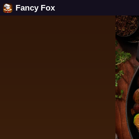
Fancy Fox