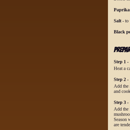
Paprika
Salt
-
to 
Black p
Prepa
Step 1 -
Heat a ca
Step 2 -
Add the s
and cook
Step 3 -
Add the r
mushrooms
Season w
are tend