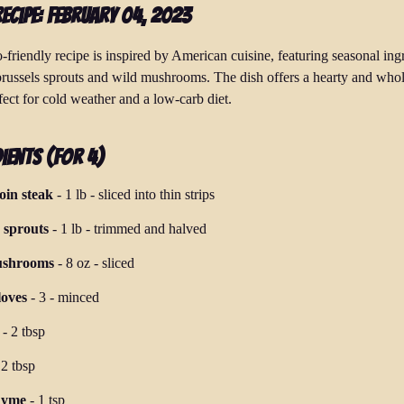
Recipe: February 04, 2023
-friendly recipe is inspired by American cuisine, featuring seasonal ing
brussels sprouts and wild mushrooms. The dish offers a hearty and wh
fect for cold weather and a low-carb diet.
ients (for 4)
loin steak
-
1 lb
-
sliced into thin strips
 sprouts
-
1 lb
-
trimmed and halved
ushrooms
-
8 oz
-
sliced
loves
-
3
-
minced
-
2 tbsp
-
2 tbsp
hyme
-
1 tsp