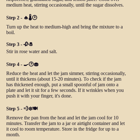
medium heat, stirring occasionally, until the sugar dissolves.
Step 2 - 🔥🌡️🕑
Turn up the heat to medium-high and bring the mixture to a
boil.
Step 3 - 🥀🧂
Stir in rose water and salt.
Step 4 - 🍳🕑🧁
Reduce the heat and let the jam simmer, stirring occasionally,
until it thickens (about 15-20 minutes). To check if the jam
has thickened enough, put a small spoonful of jam onto a
plate and let it sit for a few seconds. If it wrinkles when you
push it with your finger, it's done.
Step 5 - 💨❄️🍽️
Remove the pan from the heat and let the jam cool for 10
minutes. Transfer the jam to a jar or airtight container and let
it cool to room temperature. Store in the fridge for up to a
month.