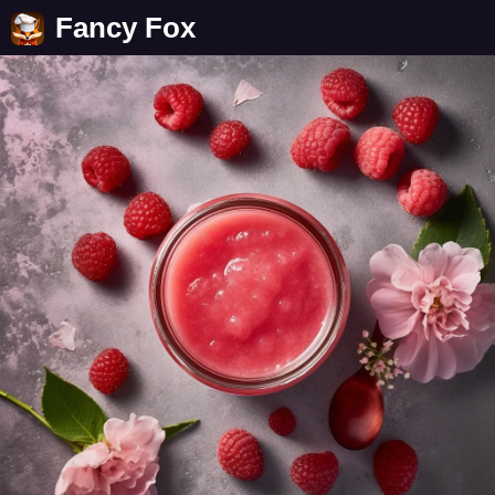
Fancy Fox