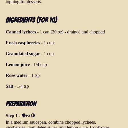
topping for desserts.
Ingredients (for 10)
Canned lychees
-
1 can (20 oz)
-
drained and chopped
Fresh raspberries
-
1 cup
Granulated sugar
-
1 cup
Lemon juice
-
1/4 cup
Rose water
-
1 tsp
Salt
-
1/4 tsp
Preparation
Step 1 - 🍓🍬🍋
In a medium saucepan, combine chopped lychees,
raspberries, granulated sugar, and lemon juice. Cook over