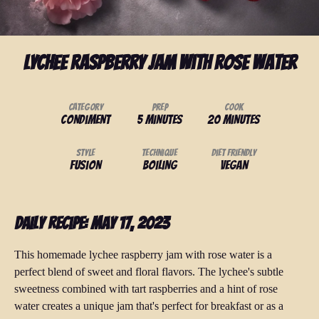
Lychee Raspberry Jam with Rose Water
Category
Prep
Cook
Condiment
5 minutes
20 minutes
Style
Technique
Diet Friendly
Fusion
Boiling
Vegan
Daily Recipe: May 17, 2023
This homemade lychee raspberry jam with rose water is a
perfect blend of sweet and floral flavors. The lychee's subtle
sweetness combined with tart raspberries and a hint of rose
water creates a unique jam that's perfect for breakfast or as a