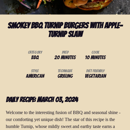
Smokey BBQ Turnip Burgers with Apple-
Turnip Slaw
Category
Prep
Cook
BBQ
20 minutes
10 minutes
Style
Technique
Diet Friendly
American
Grilling
Vegetarian
Daily Recipe: March 03, 2024
Welcome to the interesting fusion of BBQ and seasonal shine -
our comforting yet unique dish! The star of this recipe is the
humble Turnip, whose mildly sweet and earthy taste earns a