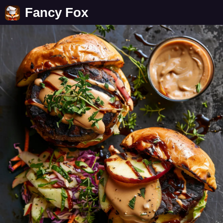
Fancy Fox