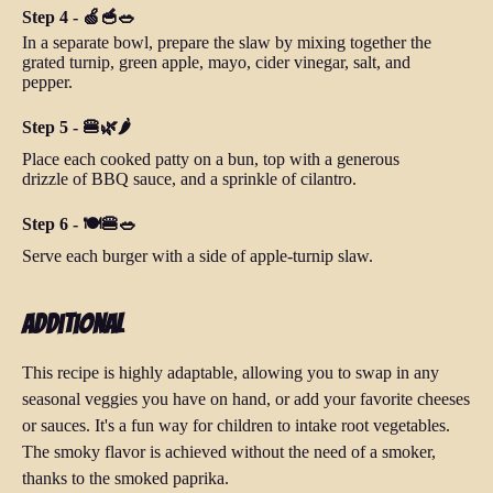
Step 4 - 🍏🥣🥗
In a separate bowl, prepare the slaw by mixing together the
grated turnip, green apple, mayo, cider vinegar, salt, and
pepper.
Step 5 - 🍔🌿🌶
Place each cooked patty on a bun, top with a generous
drizzle of BBQ sauce, and a sprinkle of cilantro.
Step 6 - 🍽️🍔🥗
Serve each burger with a side of apple-turnip slaw.
Additional
This recipe is highly adaptable, allowing you to swap in any
seasonal veggies you have on hand, or add your favorite cheeses
or sauces. It's a fun way for children to intake root vegetables.
The smoky flavor is achieved without the need of a smoker,
thanks to the smoked paprika.