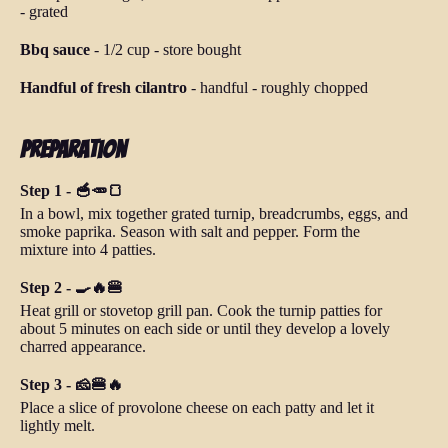
-
grated
Bbq sauce
-
1/2 cup
-
store bought
Handful of fresh cilantro
-
handful
-
roughly chopped
Preparation
Step 1 - 🥣🥕🍞
In a bowl, mix together grated turnip, breadcrumbs, eggs, and
smoke paprika. Season with salt and pepper. Form the
mixture into 4 patties.
Step 2 - 🍳🔥🍔
Heat grill or stovetop grill pan. Cook the turnip patties for
about 5 minutes on each side or until they develop a lovely
charred appearance.
Step 3 - 🧀🍔🔥
Place a slice of provolone cheese on each patty and let it
lightly melt.