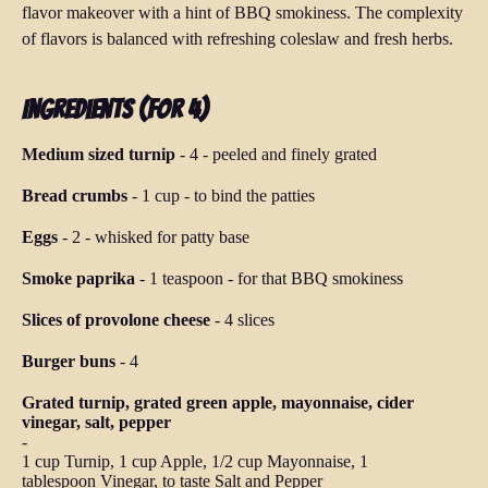
flavor makeover with a hint of BBQ smokiness. The complexity
of flavors is balanced with refreshing coleslaw and fresh herbs.
Ingredients (for 4)
Medium sized turnip
-
4
-
peeled and finely grated
Bread crumbs
-
1 cup
-
to bind the patties
Eggs
-
2
-
whisked for patty base
Smoke paprika
-
1 teaspoon
-
for that BBQ smokiness
Slices of provolone cheese
-
4 slices
Burger buns
-
4
Grated turnip, grated green apple, mayonnaise, cider
vinegar, salt, pepper
-
1 cup Turnip, 1 cup Apple, 1/2 cup Mayonnaise, 1
tablespoon Vinegar, to taste Salt and Pepper