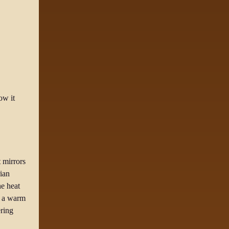
ow it
 mirrors
ian
he heat
ou a warm
ering