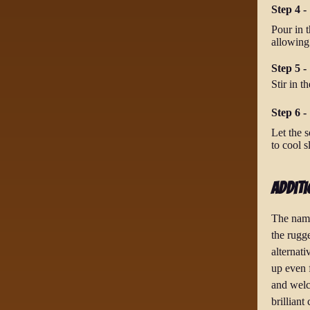
Step 4 -
Pour in t
allowing
Step 5 -
Stir in t
Step 6 -
Let the s
to cool s
Additi
The name
the rugg
alternati
up even 
and welc
brilliant