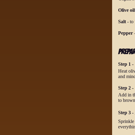
Olive oil
Salt
-
to 
Pepper
Prepa
Step 1 -
Heat oli
and mince
Step 2 -
Add in t
to brown
Step 3 - 
Sprinkle 
everythi