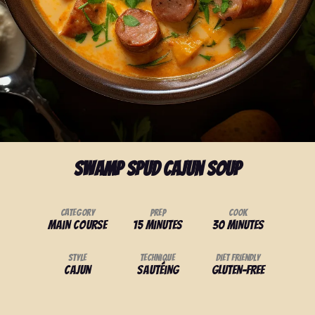
Swamp Spud Cajun Soup
Category
Prep
Cook
Main Course
15 minutes
30 minutes
Style
Technique
Diet Friendly
Cajun
Sautéing
Gluten-Free