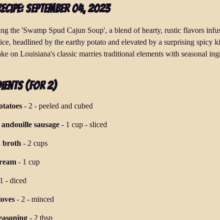
Recipe: September 04, 2023
ing the 'Swamp Spud Cajun Soup', a blend of hearty, rustic flavors infu
ice, headlined by the earthy potato and elevated by a surprising spicy k
ke on Louisiana's classic marries traditional elements with seasonal ing
ients (for 2)
otatoes
-
2
-
peeled and cubed
andouille sausage
-
1 cup
-
sliced
 broth
-
2 cups
cream
-
1 cup
1
-
diced
loves
-
2
-
minced
easoning
-
2 tbsp