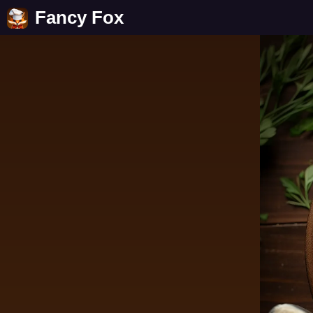
Fancy Fox