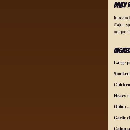
Daily 
Introduc
Cajun sp
unique ta
Ingred
Large p
Smoked 
Chicken
Heavy 
Onion
-
Garlic c
Cajun s