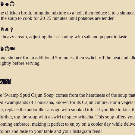
 🍵🔥⏱️
he chicken broth, bring the mixture to a boil, then reduce it to a simmer,
 the soup to cook for 20-25 minutes until potatoes are tender.
 🥛🧂🥄
he heavy cream, adjusting the seasoning with salt and pepper to taste.
 🍵⏱️🍽️
oup simmer for an additional 5 minutes, then switch off the heat and all
lightly before serving.
onal
 'Swamp Spud Cajun Soup' comes from the heartiness of the soup that
ed swamplands of Louisiana, known for its Cajun culture. For a vegetar
ve, replace the andouille sausage with smoked tofu. If you like to kick t
further, top the soup with a swirl of spicy sriracha. This soup offers y
oming embrace, making it perfect to enjoy on a cooler day while deliv
 colors and taste to your table and your Instagram feed!