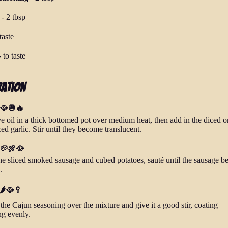
-
2 tbsp
taste
-
to taste
ration
 🥘🧅🔥
ve oil in a thick bottomed pot over medium heat, then add in the diced 
d garlic. Stir until they become translucent.
 🥔🍖🥘
he sliced smoked sausage and cubed potatoes, sauté until the sausage b
.
🌶️🥘🥄
the Cajun seasoning over the mixture and give it a good stir, coating
ng evenly.