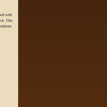
sed with
ick. This
redients.