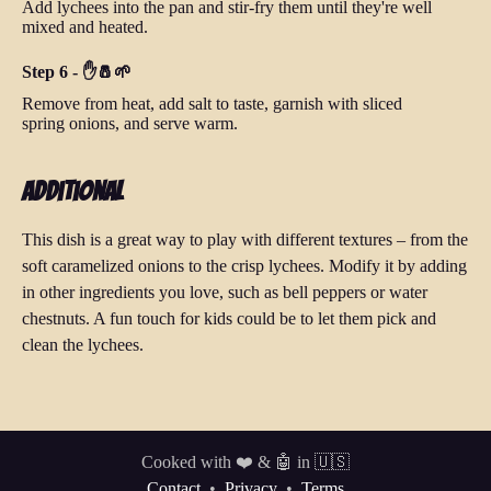
Add lychees into the pan and stir-fry them until they're well
mixed and heated.
Step 6 - ✋🧂🌱
Remove from heat, add salt to taste, garnish with sliced
spring onions, and serve warm.
Additional
This dish is a great way to play with different textures – from the
soft caramelized onions to the crisp lychees. Modify it by adding
in other ingredients you love, such as bell peppers or water
chestnuts. A fun touch for kids could be to let them pick and
clean the lychees.
Cooked with ❤️ & 🤖 in 🇺🇸
Contact
•
Privacy
•
Terms