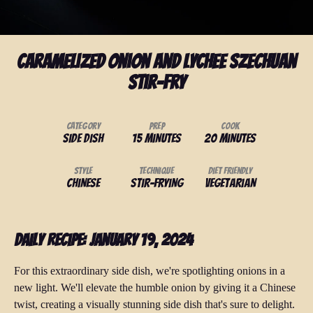
Caramelized Onion and Lychee Szechuan
Stir-Fry
Category
Prep
Cook
Side Dish
15 minutes
20 minutes
Style
Technique
Diet Friendly
Chinese
Stir-Frying
Vegetarian
Daily Recipe: January 19, 2024
For this extraordinary side dish, we're spotlighting onions in a
new light. We'll elevate the humble onion by giving it a Chinese
twist, creating a visually stunning side dish that's sure to delight.