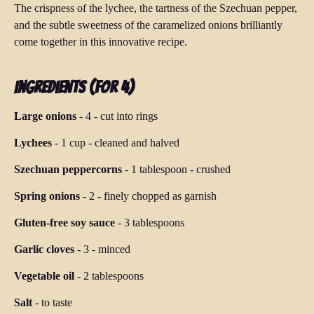
The crispness of the lychee, the tartness of the Szechuan pepper,
and the subtle sweetness of the caramelized onions brilliantly
come together in this innovative recipe.
Ingredients (for 4)
Large onions
-
4
-
cut into rings
Lychees
-
1 cup
-
cleaned and halved
Szechuan peppercorns
-
1 tablespoon
-
crushed
Spring onions
-
2
-
finely chopped as garnish
Gluten-free soy sauce
-
3 tablespoons
Garlic cloves
-
3
-
minced
Vegetable oil
-
2 tablespoons
Salt
-
to taste