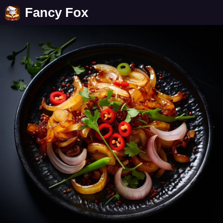
Fancy Fox