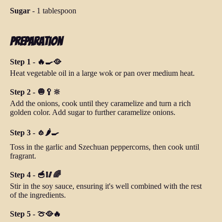
Sugar
-
1 tablespoon
Preparation
Step 1 - 🔥🍳🥘
Heat vegetable oil in a large wok or pan over medium heat.
Step 2 - 🧅🥄🔆
Add the onions, cook until they caramelize and turn a rich
golden color. Add sugar to further caramelize onions.
Step 3 - 🧄🌶️🍳
Toss in the garlic and Szechuan peppercorns, then cook until
fragrant.
Step 4 - 🥣🥢🌈
Stir in the soy sauce, ensuring it's well combined with the rest
of the ingredients.
Step 5 - 🍈🥘🔥