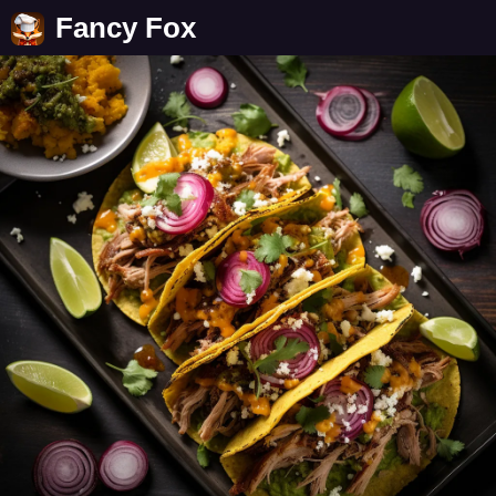
Fancy Fox