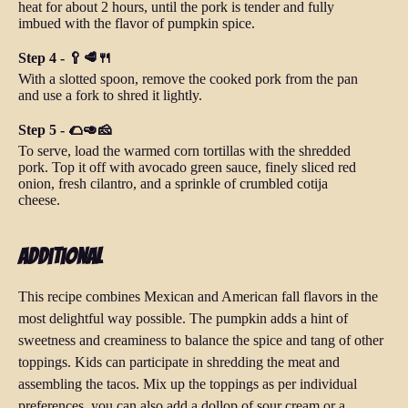
heat for about 2 hours, until the pork is tender and fully
imbued with the flavor of pumpkin spice.
Step 4 - 🥄🥩🍴
With a slotted spoon, remove the cooked pork from the pan
and use a fork to shred it lightly.
Step 5 - 🌮🥑🧀
To serve, load the warmed corn tortillas with the shredded
pork. Top it off with avocado green sauce, finely sliced red
onion, fresh cilantro, and a sprinkle of crumbled cotija
cheese.
Additional
This recipe combines Mexican and American fall flavors in the
most delightful way possible. The pumpkin adds a hint of
sweetness and creaminess to balance the spice and tang of other
toppings. Kids can participate in shredding the meat and
assembling the tacos. Mix up the toppings as per individual
preferences, you can also add a dollop of sour cream or a