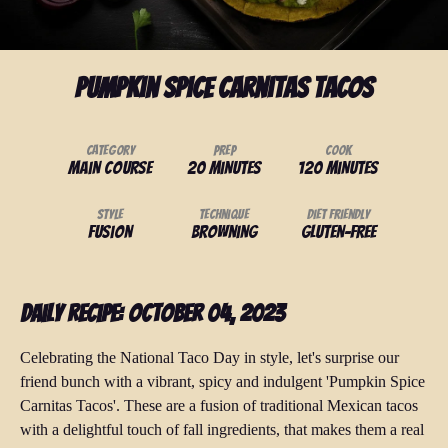
Pumpkin Spice Carnitas Tacos
Category
Prep
Cook
Main Course
20 minutes
120 minutes
Style
Technique
Diet Friendly
Fusion
Browning
Gluten-Free
Daily Recipe: October 04, 2023
Celebrating the National Taco Day in style, let's surprise our
friend bunch with a vibrant, spicy and indulgent 'Pumpkin Spice
Carnitas Tacos'. These are a fusion of traditional Mexican tacos
with a delightful touch of fall ingredients, that makes them a real