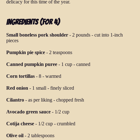
delicacy for this time of the year.
Ingredients (for 4)
Small boneless pork shoulder
-
2 pounds
-
cut into 1-inch
pieces
Pumpkin pie spice
-
2 teaspoons
Canned pumpkin puree
-
1 cup
-
canned
Corn tortillas
-
8
-
warmed
Red onion
-
1 small
-
finely sliced
Cilantro
-
as per liking
-
chopped fresh
Avocado green sauce
-
1/2 cup
Cotija cheese
-
1/2 cup
-
crumbled
Olive oil
-
2 tablespoons