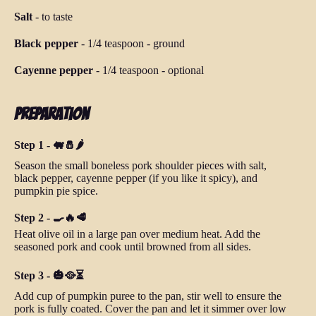
Salt
-
to taste
Black pepper
-
1/4 teaspoon
-
ground
Cayenne pepper
-
1/4 teaspoon
-
optional
Preparation
Step 1 - 🐖🧂🌶️
Season the small boneless pork shoulder pieces with salt,
black pepper, cayenne pepper (if you like it spicy), and
pumpkin pie spice.
Step 2 - 🍳🔥🥩
Heat olive oil in a large pan over medium heat. Add the
seasoned pork and cook until browned from all sides.
Step 3 - 🎃🥘⏳
Add cup of pumpkin puree to the pan, stir well to ensure the
pork is fully coated. Cover the pan and let it simmer over low