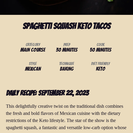
Spaghetti Squash Keto Tacos
Category
Prep
Cook
Main Course
30 minutes
50 minutes
Style
Technique
Diet Friendly
Mexican
baking
Keto
Daily Recipe: September 22, 2023
This delightfully creative twist on the traditional dish combines
the fresh and bold flavors of Mexican cuisine with the dietary
restrictions of the Keto lifestyle. The star of the show is the
spaghetti squash, a fantastic and versatile low-carb option whose