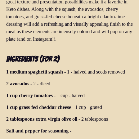
great texture and presentation possibilities make it a favorite in
Keto dishes. Along with the squash, the avocados, cherry
tomatoes, and grass-fed cheese beneath a bright cilantro-lime
dressing will add a refreshing and visually appealing finish to the
meal as these elements are intensely colored and will pop on any
plate (and on Instagram!).
Ingredients (for 2)
1 medium spaghetti squash
-
1
-
halved and seeds removed
2 avocados
-
2
-
diced
1 cup cherry tomatoes
-
1 cup
-
halved
1 cup grass-fed cheddar cheese
-
1 cup
-
grated
2 tablespoons extra virgin olive oil
-
2 tablespoons
Salt and pepper for seasoning
-