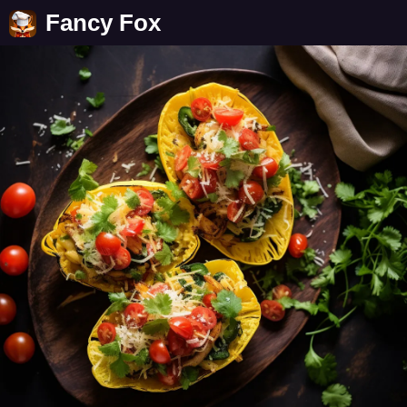
Fancy Fox