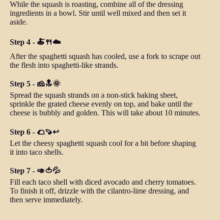
While the squash is roasting, combine all of the dressing
ingredients in a bowl. Stir until well mixed and then set it
aside.
Step 4 - 🍝🍴☁️
After the spaghetti squash has cooled, use a fork to scrape out
the flesh into spaghetti-like strands.
Step 5 - 🧀🔝🌞
Spread the squash strands on a non-stick baking sheet,
sprinkle the grated cheese evenly on top, and bake until the
cheese is bubbly and golden. This will take about 10 minutes.
Step 6 - 🌮🍠↩️
Let the cheesy spaghetti squash cool for a bit before shaping
it into taco shells.
Step 7 - 🥑🍅💦
Fill each taco shell with diced avocado and cherry tomatoes.
To finish it off, drizzle with the cilantro-lime dressing, and
then serve immediately.