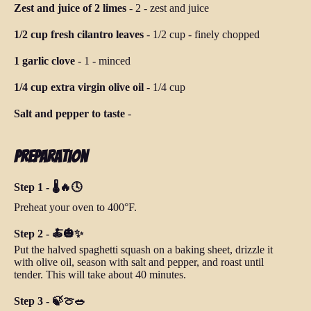
Zest and juice of 2 limes
-
2
-
zest and juice
1/2 cup fresh cilantro leaves
-
1/2 cup
-
finely chopped
1 garlic clove
-
1
-
minced
1/4 cup extra virgin olive oil
-
1/4 cup
Salt and pepper to taste
-
Preparation
Step 1 - 🌡️🔥🕓
Preheat your oven to 400°F.
Step 2 - 🍝🎃✨
Put the halved spaghetti squash on a baking sheet, drizzle it
with olive oil, season with salt and pepper, and roast until
tender. This will take about 40 minutes.
Step 3 - 🍃🍈🥗