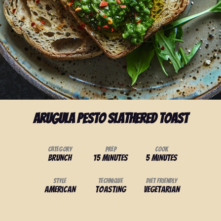
Arugula Pesto Slathered Toast
Category
Prep
Cook
Brunch
15 minutes
5 minutes
Style
Technique
Diet Friendly
American
Toasting
Vegetarian