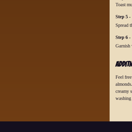
Toast mul
Step 5 -
Spread t
Step 6 - 
Garnish w
Additi
Feel fre
almonds.
creamy so
washing 