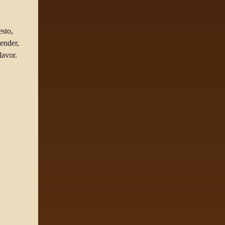
esto,
ender,
lavor.