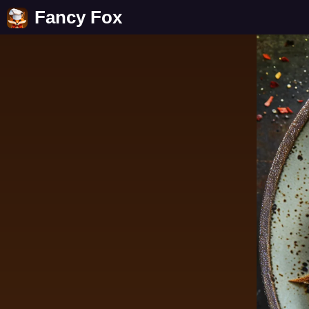
Fancy Fox