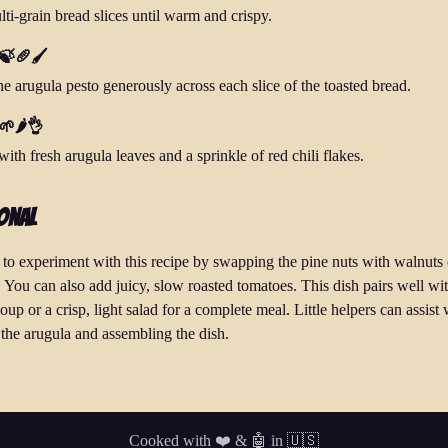
ti-grain bread slices until warm and crispy.
 🍃🥖🖌️
he arugula pesto generously across each slice of the toasted bread.
🌱🌶️👌
ith fresh arugula leaves and a sprinkle of red chili flakes.
onal
e to experiment with this recipe by swapping the pine nuts with walnuts 
 You can also add juicy, slow roasted tomatoes. This dish pairs well wi
up or a crisp, light salad for a complete meal. Little helpers can assist 
the arugula and assembling the dish.
Cooked with ❤️ & 🤖 in 🇺🇸