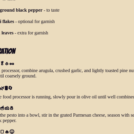
 ground black pepper
-
to taste
i flakes
-
optional for garnish
 leaves
-
extra for garnish
ration
 🥬🧄🥜
 processor, combine arugula, crushed garlic, and lightly toasted pine nu
til coarsely ground.
🌿🛢️🔄
e food processor is running, slowly pour in olive oil until well combine
 🥣🧀🧂
the pesto into a bowl, stir in the grated Parmesan cheese, season with se
k pepper.
 🍞🔥😋