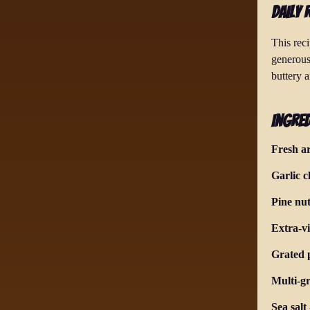
Daily 
This reci
generous
buttery a
Ingred
Fresh a
Garlic c
Pine nut
Extra-vi
Grated 
Multi-g
Sea salt