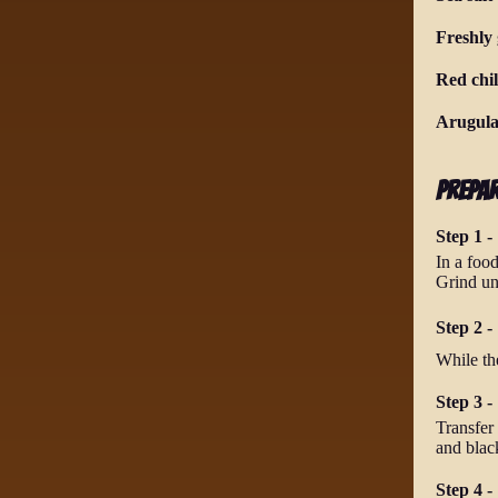
Freshly
Red chil
Arugula
Prepa
Step 1 -
In a food
Grind un
Step 2 - 
While th
Step 3 -
Transfer 
and blac
Step 4 -