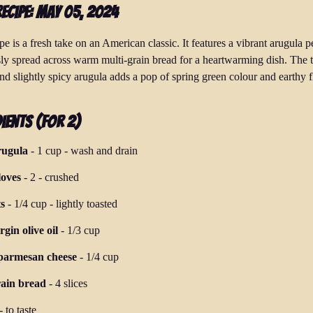
Recipe: May 05, 2024
pe is a fresh take on an American classic. It features a vibrant arugula p
ly spread across warm multi-grain bread for a heartwarming dish. The t
nd slightly spicy arugula adds a pop of spring green colour and earthy f
ients (for 2)
rugula
-
1 cup
-
wash and drain
loves
-
2
-
crushed
s
-
1/4 cup
-
lightly toasted
rgin olive oil
-
1/3 cup
parmesan cheese
-
1/4 cup
rain bread
-
4 slices
-
to taste