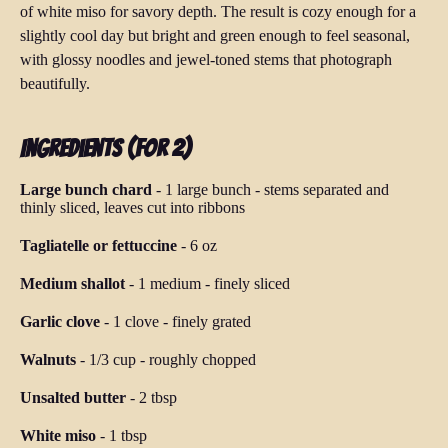
of white miso for savory depth. The result is cozy enough for a
slightly cool day but bright and green enough to feel seasonal,
with glossy noodles and jewel-toned stems that photograph
beautifully.
Ingredients (for 2)
Large bunch chard
-
1 large bunch
-
stems separated and
thinly sliced, leaves cut into ribbons
Tagliatelle or fettuccine
-
6 oz
Medium shallot
-
1 medium
-
finely sliced
Garlic clove
-
1 clove
-
finely grated
Walnuts
-
1/3 cup
-
roughly chopped
Unsalted butter
-
2 tbsp
White miso
-
1 tbsp