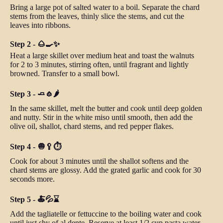
Bring a large pot of salted water to a boil. Separate the chard
stems from the leaves, thinly slice the stems, and cut the
leaves into ribbons.
Step 2 - 🌰🍳✨
Heat a large skillet over medium heat and toast the walnuts
for 2 to 3 minutes, stirring often, until fragrant and lightly
browned. Transfer to a small bowl.
Step 3 - 🧈🧄🌶️
In the same skillet, melt the butter and cook until deep golden
and nutty. Stir in the white miso until smooth, then add the
olive oil, shallot, chard stems, and red pepper flakes.
Step 4 - 🧅🥄⏱️
Cook for about 3 minutes until the shallot softens and the
chard stems are glossy. Add the grated garlic and cook for 30
seconds more.
Step 5 - 🍝💦⌛
Add the tagliatelle or fettuccine to the boiling water and cook
until just shy of al dente. Reserve at least 1/2 cup pasta water,