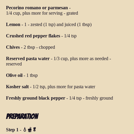
Pecorino romano or parmesan
-
1/4 cup, plus more for serving
-
grated
Lemon
-
1
-
zested (1 tsp) and juiced (1 tbsp)
Crushed red pepper flakes
-
1/4 tsp
Chives
-
2 tbsp
-
chopped
Reserved pasta water
-
1/3 cup, plus more as needed
-
reserved
Olive oil
-
1 tbsp
Kosher salt
-
1/2 tsp, plus more for pasta water
Freshly ground black pepper
-
1/4 tsp
-
freshly ground
Preparation
Step 1 - 💧🫕🥬