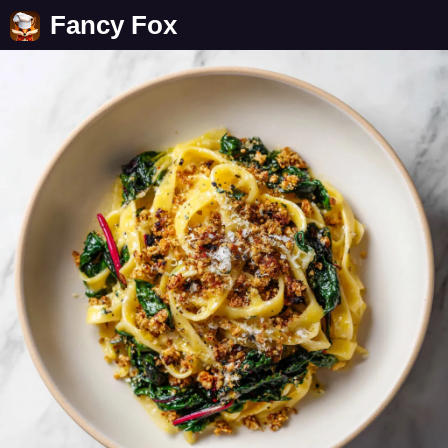
Fancy Fox