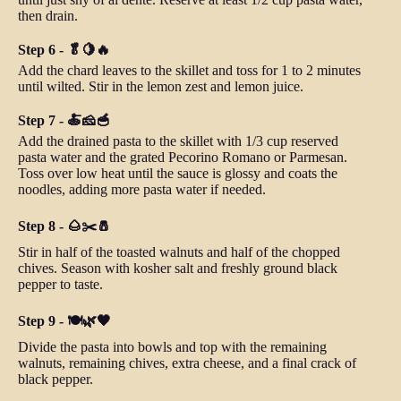
then drain.
Step 6 - 🥬🍋🔥
Add the chard leaves to the skillet and toss for 1 to 2 minutes
until wilted. Stir in the lemon zest and lemon juice.
Step 7 - 🍝🧀🥣
Add the drained pasta to the skillet with 1/3 cup reserved
pasta water and the grated Pecorino Romano or Parmesan.
Toss over low heat until the sauce is glossy and coats the
noodles, adding more pasta water if needed.
Step 8 - 🌰✂️🧂
Stir in half of the toasted walnuts and half of the chopped
chives. Season with kosher salt and freshly ground black
pepper to taste.
Step 9 - 🍽️🌿🖤
Divide the pasta into bowls and top with the remaining
walnuts, remaining chives, extra cheese, and a final crack of
black pepper.