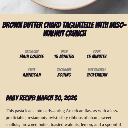
Brown Butter Chard Tagliatelle with Miso-
Walnut Crunch
Category
Prep
Cook
Main Course
15 minutes
15 minutes
Style
Technique
Diet Friendly
American
Boiling
Vegetarian
Daily Recipe: March 30, 2026
This pasta leans into early-spring American flavors with a less-
predictable, restauranty twist: silky ribbons of chard, sweet
shallots, browned butter, toasted walnuts, lemon, and a spoonful