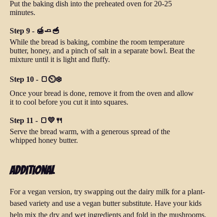
Put the baking dish into the preheated oven for 20-25
minutes.
Step 9 - 🍯🧈🥣
While the bread is baking, combine the room temperature
butter, honey, and a pinch of salt in a separate bowl. Beat the
mixture until it is light and fluffy.
Step 10 - 🍞⏲️❄️
Once your bread is done, remove it from the oven and allow
it to cool before you cut it into squares.
Step 11 - 🍞💛🍴
Serve the bread warm, with a generous spread of the
whipped honey butter.
Additional
For a vegan version, try swapping out the dairy milk for a plant-
based variety and use a vegan butter substitute. Have your kids
help mix the dry and wet ingredients and fold in the mushrooms.