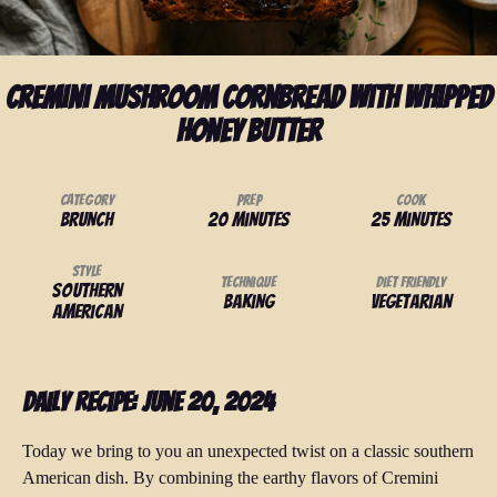
Cremini Mushroom Cornbread With Whipped
Honey Butter
Category
Prep
Cook
Brunch
20 minutes
25 minutes
Style
Technique
Diet Friendly
Southern
Baking
Vegetarian
American
Daily Recipe: June 20, 2024
Today we bring to you an unexpected twist on a classic southern
American dish. By combining the earthy flavors of Cremini