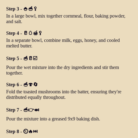
Step 3 - 🍚🥣🥄
In a large bowl, mix together cornmeal, flour, baking powder,
and salt.
Step 4 - 🥛🥚🍯🥄
In a separate bowl, combine milk, eggs, honey, and cooled
melted butter.
Step 5 - 🥣🥛☑️
Pour the wet mixture into the dry ingredients and stir them
together.
Step 6 - 🥣🍄🔄
Fold the toasted mushrooms into the batter, ensuring they're
distributed equally throughout.
Step 7 - 🥣👉🍛
Pour the mixture into a greased 9x9 baking dish.
Step 8 - ⏲️🔥⏭️