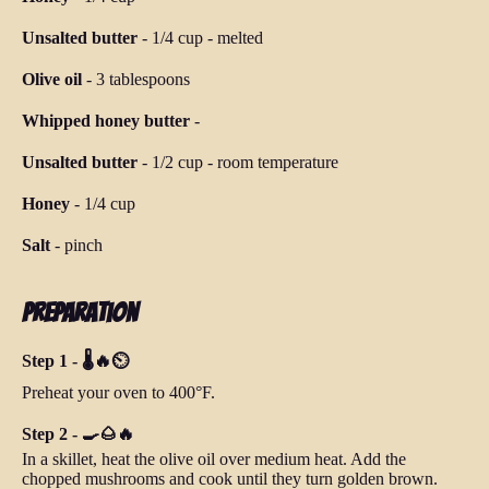
Unsalted butter
-
1/4 cup
-
melted
Olive oil
-
3 tablespoons
Whipped honey butter
-
Unsalted butter
-
1/2 cup
-
room temperature
Honey
-
1/4 cup
Salt
-
pinch
Preparation
Step 1 - 🌡️🔥⏲️
Preheat your oven to 400°F.
Step 2 - 🍳🌰🔥
In a skillet, heat the olive oil over medium heat. Add the
chopped mushrooms and cook until they turn golden brown.