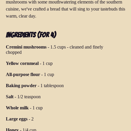
mushrooms with some mouthwatering elements of the southern
cuisine, we've crafted a bread that will sing to your tastebuds this
warm, clear day.
Ingredients (for 4)
Cremini mushrooms
-
1.5 cups
-
cleaned and finely
chopped
Yellow cornmeal
-
1 cup
All-purpose flour
-
1 cup
Baking powder
-
1 tablespoon
Salt
-
1/2 teaspoon
Whole milk
-
1 cup
Large eggs
-
2
Honey
-
1/4 cup