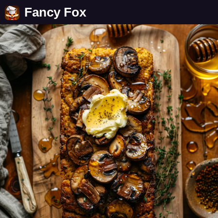
Fancy Fox