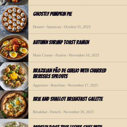
Ghostly Pumpkin Pie
Dessert - American - October 31, 2025
Autumn Shrimp Toast Ramen
Main Course - Fusion - November 10, 2025
Brazilian Pão de Queijo with Charred
Brussels Sprouts
Appetizer - Brazilian - November 17, 2025
Brie and Shallot Breakfast Galette
Breakfast - French - November 30, 2025