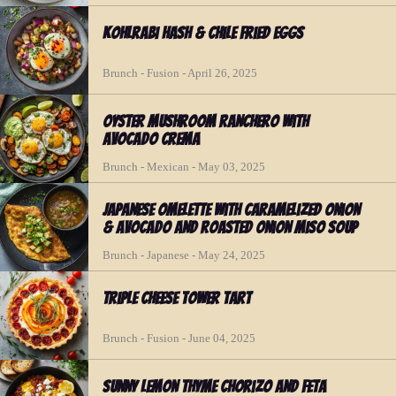
Kohlrabi Hash & Chile Fried Eggs
Brunch - Fusion - April 26, 2025
Oyster Mushroom Ranchero with
Avocado Crema
Brunch - Mexican - May 03, 2025
Japanese Omelette with Caramelized Onion
& Avocado and Roasted Onion Miso Soup
Brunch - Japanese - May 24, 2025
Triple Cheese Tower Tart
Brunch - Fusion - June 04, 2025
Sunny Lemon Thyme Chorizo and Feta