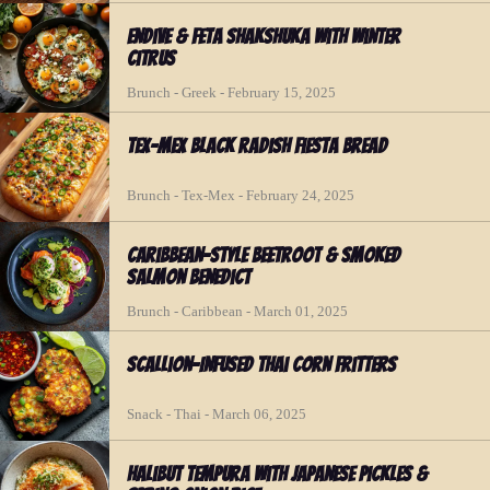
Endive & Feta Shakshuka with Winter
Citrus
Brunch - Greek - February 15, 2025
Tex-Mex Black Radish Fiesta Bread
Brunch - Tex-Mex - February 24, 2025
Caribbean-Style Beetroot & Smoked
Salmon Benedict
Brunch - Caribbean - March 01, 2025
Scallion-Infused Thai Corn Fritters
Snack - Thai - March 06, 2025
Halibut Tempura with Japanese Pickles &