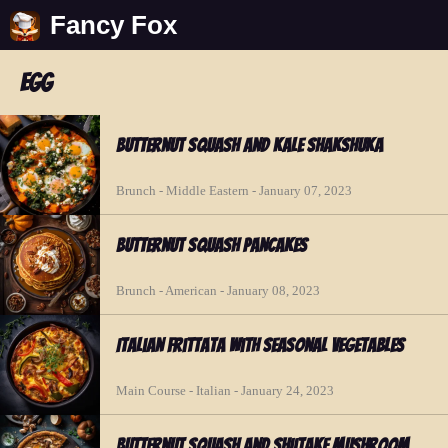
Fancy Fox
egg
Butternut Squash and Kale Shakshuka
Brunch - Middle Eastern - January 07, 2023
Butternut Squash Pancakes
Brunch - American - January 08, 2023
Italian Frittata with Seasonal Vegetables
Main Course - Italian - January 24, 2023
Butternut Squash and Shiitake Mushroom