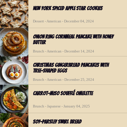
New York Spiced Apple Star Cookies
Dessert - American - December 04, 2024
Onion Ring Cornmeal Pancake with Honey
Butter
Brunch - American - December 14, 2024
Christmas Gingerbread Pancakes with
Tree-shaped Eggs
Brunch - American - December 25, 2024
Carrot-Miso Soufflé Omelette
Brunch - Japanese - January 04, 2025
Soy-Parsley Swirl Bread