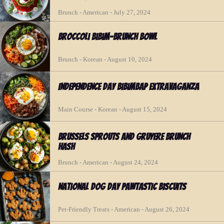
Brunch - American - July 27, 2024
Broccoli Bibim-Brunch Bowl
Brunch - Korean - August 10, 2024
Independence Day Bibimbap Extravaganza
Main Course - Korean - August 15, 2024
Brussels Sprouts and Gruyere Brunch
Hash
Brunch - American - August 24, 2024
National Dog Day Pawtastic Biscuits
Pet-Friendly Treats - American - August 26, 2024