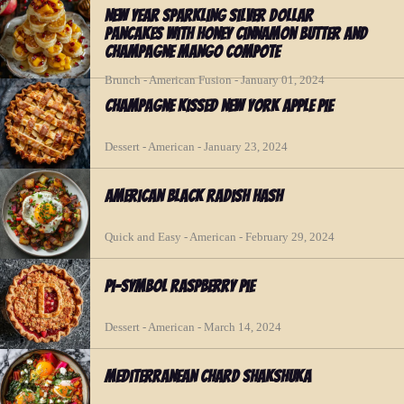
New Year Sparkling Silver Dollar
Pancakes with Honey Cinnamon Butter and
Champagne Mango Compote
Brunch - American Fusion - January 01, 2024
Champagne Kissed New York Apple Pie
Dessert - American - January 23, 2024
American Black Radish Hash
Quick and Easy - American - February 29, 2024
Pi-symbol Raspberry Pie
Dessert - American - March 14, 2024
Mediterranean Chard Shakshuka