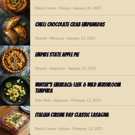
Main Course - Fusion - January 20, 2025
Chilli Chocolate Crab Empanadas
Dessert - Mexican - January 23, 2025
Empire State Apple Pie
Dessert - American - January 23, 2025
Winter's Embrace: Leek & Wild Mushroom
Tempura
Side Dish - Japanese - February 12, 2025
Italian Cuisine Day Classic Lasagna
Main Course - Italian - February 13, 2025