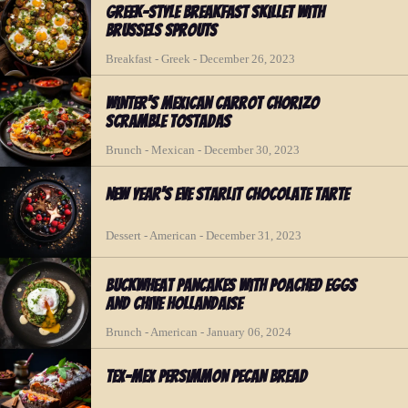
Greek-Style Breakfast Skillet with
Brussels Sprouts
Breakfast - Greek - December 26, 2023
Winter's Mexican Carrot Chorizo
Scramble Tostadas
Brunch - Mexican - December 30, 2023
New Year's Eve Starlit Chocolate Tarte
Dessert - American - December 31, 2023
Buckwheat Pancakes with Poached Eggs
and Chive Hollandaise
Brunch - American - January 06, 2024
Tex-Mex Persimmon Pecan Bread