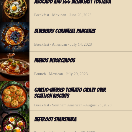
Avocado and Egg Breakfast Tostada
Breakfast - Mexican - June 20, 2023
Blueberry Cornmeal Pancakes
Breakfast - American - July 14, 2023
Huevos Divorciados
Brunch - Mexican - July 29, 2023
Garlic-Infused Tomato Gravy over
Scallion Biscuits
Breakfast - Southern American - August 25, 2023
Beetroot Shakshuka