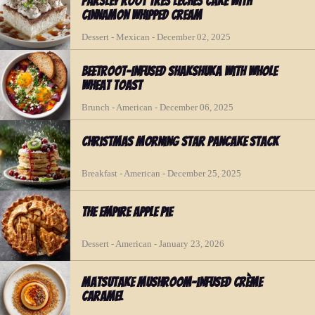
Parsley Root Tres Leches Cake with
Cinnamon Whipped Cream
Dessert - Mexican - December 02, 2025
Beetroot-Infused Shakshuka with Whole
Wheat Toast
Brunch - American - December 06, 2025
Christmas Morning Star Pancake Stack
Breakfast - American - December 25, 2025
The Empire Apple Pie
Dessert - American - January 23, 2026
Matsutake Mushroom-infused Crème
Caramel