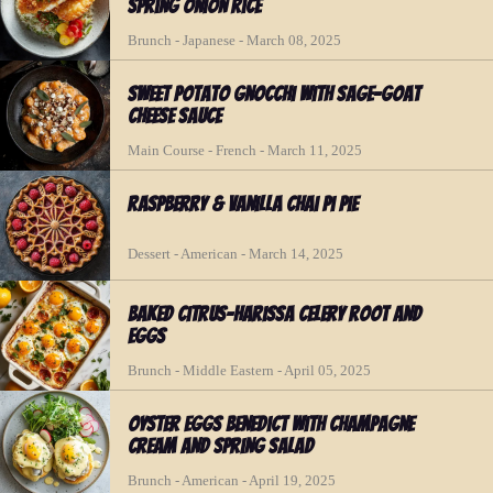
Spring Onion Rice
Brunch - Japanese - March 08, 2025
Sweet Potato Gnocchi with Sage-Goat
Cheese Sauce
Main Course - French - March 11, 2025
Raspberry & Vanilla Chai Pi Pie
Dessert - American - March 14, 2025
Baked Citrus-Harissa Celery Root and
Eggs
Brunch - Middle Eastern - April 05, 2025
Oyster Eggs Benedict with Champagne
Cream and Spring Salad
Brunch - American - April 19, 2025