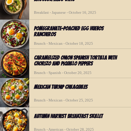
Breakfast - Japanese - October 16, 2025
Pomegranate-Poached Egg Huevos
Rancheros
Brunch - Mexican - October 18, 2025
Caramelized Onion Spanish Tortilla with
Chorizo and Piquillo Peppers
Brunch - Spanish - October 20, 2025
Mexican Turnip Chilaquiles
Brunch - Mexican - October 25, 2025
Autumn Harvest Breakfast Skillet
Brunch - American - October 28, 2025