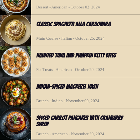
Dessert - American - October 02, 2024
Classic Spaghetti Alla Carbonara
Main Course - Italian - October 25, 2024
Haunted Tuna and Pumpkin Kitty Bites
Pet Treats - American - October 29, 2024
Indian-Spiced Mackerel Hash
Brunch - Indian - November 09, 2024
Spiced Carrot Pancakes with Cranberry
Syrup
Brunch - American - November 30, 2024