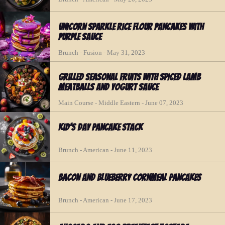
Unicorn Sparkle Rice Flour Pancakes with
Purple Sauce
Brunch - Fusion - May 31, 2023
Grilled Seasonal Fruits with Spiced Lamb
Meatballs and Yogurt Sauce
Main Course - Middle Eastern - June 07, 2023
Kid's Day Pancake Stack
Brunch - American - June 11, 2023
Bacon and Blueberry Cornmeal Pancakes
Brunch - American - June 17, 2023