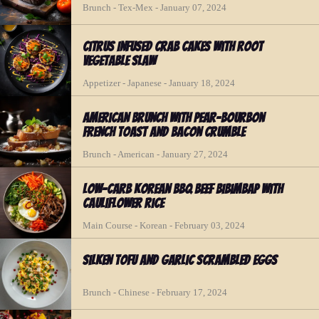
Brunch - Tex-Mex - January 07, 2024
Citrus Infused Crab Cakes with Root
Vegetable Slaw
Appetizer - Japanese - January 18, 2024
American Brunch with Pear-Bourbon
French Toast and Bacon Crumble
Brunch - American - January 27, 2024
Low-Carb Korean BBQ Beef Bibimbap with
Cauliflower Rice
Main Course - Korean - February 03, 2024
Silken Tofu and Garlic Scrambled Eggs
Brunch - Chinese - February 17, 2024