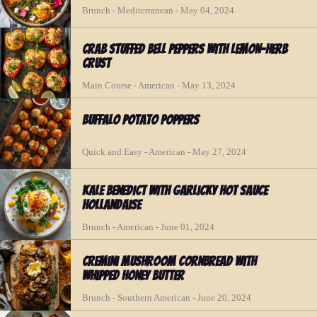
Brunch - Mediterranean - May 04, 2024
Crab Stuffed Bell Peppers with Lemon-Herb
Crust
Main Course - American - May 13, 2024
Buffalo Potato Poppers
Quick and Easy - American - May 27, 2024
Kale Benedict with Garlicky Hot Sauce
Hollandaise
Brunch - American - June 01, 2024
Cremini Mushroom Cornbread With
Whipped Honey Butter
Brunch - Southern American - June 20, 2024