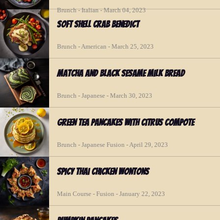
Brunch - Italian - March 04, 2023
Soft Shell Crab Benedict
Brunch - American - March 25, 2023
Matcha and Black Sesame Milk Bread
Brunch - Japanese - March 30, 2023
Green Tea Pancakes with Citrus Compote
Brunch - Japanese Fusion - April 29, 2023
Spicy Thai Chicken Wontons
Main Course - Fusion - January 22, 2023