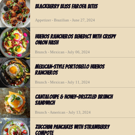
Blackberry Bliss Farofa Bites
Appetizer - Brazilian - June 27, 2024
Huevos Rancheros Benedict with Crispy
Onion Hash
Brunch - Mexican - July 06, 2024
Mexican-Style Portobello Huevos
Rancheros
Brunch - Mexican - July 11, 2024
Cantaloupe & Honey-Drizzled Brunch
Sandwich
Brunch - American - July 13, 2024
Zucchini Pancakes with Strawberry
Compote