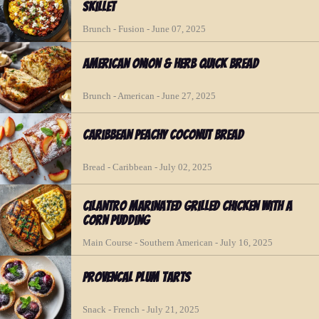
Skillet
Brunch - Fusion - June 07, 2025
American Onion & Herb Quick Bread
Brunch - American - June 27, 2025
Caribbean Peachy Coconut Bread
Bread - Caribbean - July 02, 2025
Cilantro Marinated Grilled Chicken with a
Corn Pudding
Main Course - Southern American - July 16, 2025
Provencal Plum Tarts
Snack - French - July 21, 2025