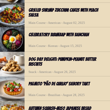
Grilled Shrimp Zucchini Cakes with Peach
Salsa
Main Course - American - August 02, 2025
Celebratory Bibimbap with Banchan
Main Course - Korean - August 15, 2025
Dog Day Delight: Pumpkin-Peanut Butter
Biscuits
Snack - American - August 26, 2025
Palmito ‘Pão de Queijo’ Savory Tart
Main Course - Brazilian - August 28, 2025
Autumn Squash-Miso Japanese Bread