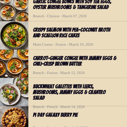
Garlic Congee Bowls with Soy Tea Eggs,
Oyster Mushrooms & Tangerine Salad
Brunch - Chinese - March 07, 2026
Crispy Salmon with Pea-Coconut Broth
and Scallion Rice Cakes
Main Course - Fusion - March 10, 2026
Carrot-Ginger Congee with Jammy Eggs &
Chili-Crisp Brown Butter
Brunch - Fusion - March 12, 2026
Buckwheat Galettes with Leeks,
Mushrooms, Jammy Eggs & Cilantro
Salad
Brunch - French - March 14, 2026
Pi Day Galaxy Berry Pie