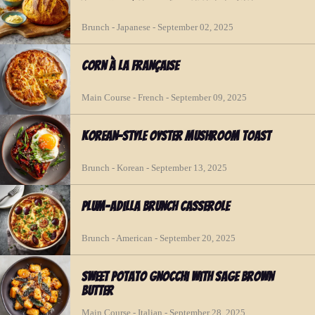
Brunch - Japanese - September 02, 2025
Corn à la Française
Main Course - French - September 09, 2025
Korean-Style Oyster Mushroom Toast
Brunch - Korean - September 13, 2025
Plum-adilla Brunch Casserole
Brunch - American - September 20, 2025
Sweet Potato Gnocchi with Sage Brown
Butter
Main Course - Italian - September 28, 2025