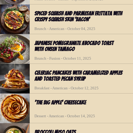
Spiced Squash and Parmesan Frittata with
Crispy Squash Skin 'Bacon'
Brunch - American - October 04, 2025
Japanese Pomegranate Avocado Toast
with Onsen Tamago
Brunch - Fusion - October 11, 2025
Celeriac Pancakes with Caramelized Apples
and Toasted Pecan Syrup
Breakfast - American - October 12, 2025
'The Big Apple' Cheesecake
Dessert - American - October 14, 2025
Broccoli Miso Oats