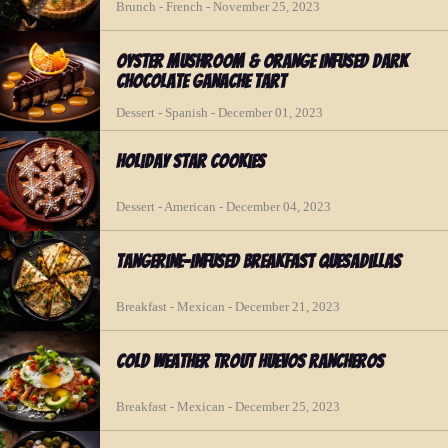
Brunch - French - November 25, 2023
Oyster Mushroom & Orange Infused Dark
Chocolate Ganache Tart
Dessert - Spanish - December 01, 2023
Holiday Star Cookies
Dessert - American - December 04, 2023
Tangerine-Infused Breakfast Quesadillas
Breakfast - Mexican - December 21, 2023
Cold Weather Trout Huevos Rancheros
Breakfast - Mexican - December 25, 2023