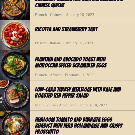
Chinese Quiche
Brunch - Chinese - January 28, 2023
Ricotta and Strawberry Tart
Dessert - Italian - February 01, 2023
Plantain and Avocado Toast with
Moroccan Spiced Scrambled Eggs
Brunch - African - February 11, 2023
Low-Carb Turkey Meatloaf with Kale and
Roasted Red Pepper Salad
Main Course - American - February 18, 2023
Heirloom Tomato and Burrata Eggs
Benedict with Herb Hollandaise and Crispy
Prosciutto