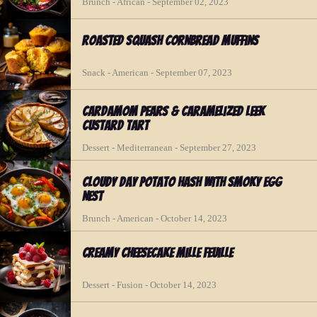
Brunch - African - September 02, 2023
Roasted Squash Cornbread Muffins
Snack - American - September 07, 2023
Cardamom Pears & Caramelized Leek
Custard Tart
Dessert - Mediterranean - September 27, 2023
Cloudy Day Potato Hash with Smoky Egg
Nest
Brunch - American - October 14, 2023
Creamy Cheesecake Mille Feuille
Dessert - Fusion - October 14, 2023