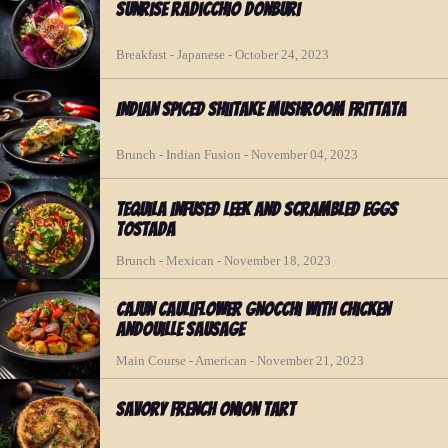
Sunrise Radicchio Donburi
Breakfast - Japanese - October 24, 2023
Indian Spiced Shiitake Mushroom Frittata
Brunch - Indian Fusion - November 04, 2023
Tequila Infused Leek and Scrambled Eggs
Tostada
Brunch - Mexican - November 18, 2023
Cajun Cauliflower Gnocchi with Chicken
Andouille Sausage
Main Course - American - November 21, 2023
Savory French Onion Tart