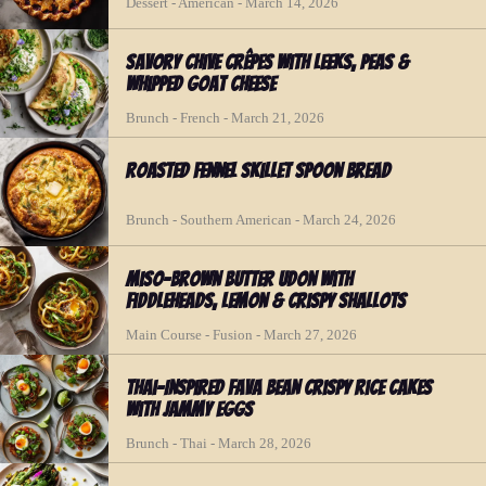
Dessert - American - March 14, 2026
Savory Chive Crêpes with Leeks, Peas &
Whipped Goat Cheese
Brunch - French - March 21, 2026
Roasted Fennel Skillet Spoon Bread
Brunch - Southern American - March 24, 2026
Miso-Brown Butter Udon with
Fiddleheads, Lemon & Crispy Shallots
Main Course - Fusion - March 27, 2026
Thai-Inspired Fava Bean Crispy Rice Cakes
with Jammy Eggs
Brunch - Thai - March 28, 2026