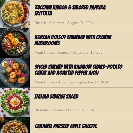
Zucchini Ribbon & Smoked Paprika
Frittata
Brunch - American - August 31, 2024
Korean Dolsot Bibimbap with Cremini
Mushrooms
Main Course - Korean - September 19, 2024
Spiced Shrimp with Rainbow Chard-Potato
Cakes and Roasted Pepper Aioli
Main Course - American - September 27, 2024
Italian Sunrise Salad
Breakfast - Italian - October 01, 2024
Caramel Parsley Apple Galette