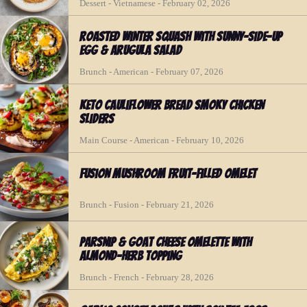
Dessert - Vietnamese - February 02, 2026
Roasted Winter Squash with Sunny-Side-Up
Egg & Arugula Salad
Brunch - American - February 07, 2026
Keto Cauliflower Bread Smoky Chicken
Sliders
Main Course - American - February 10, 2026
Fusion Mushroom Fruit-Filled Omelet
Brunch - Fusion - February 21, 2026
Parsnip & Goat Cheese Omelette with
Almond-Herb Topping
Brunch - French - February 28, 2026