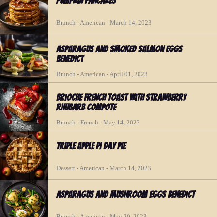
Pumpkin Pancakes
Brunch - American - March 14, 2023
Asparagus and Smoked Salmon Eggs
Benedict
Brunch - American - April 01, 2023
Brioche French Toast with Strawberry
Rhubarb Compote
Brunch - French - May 14, 2023
Triple Apple Pi Day Pie
Dessert - American - March 14, 2023
Asparagus and Mushroom Eggs Benedict
Brunch - American - May 20, 2023