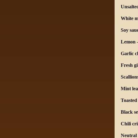
Unsalte
White m
Soy sau
Lemon
Garlic c
Fresh g
Scallion
Mint lea
Toasted
Black s
Chili cr
Neutral 