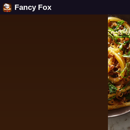
Fancy Fox