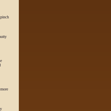
 pinch
nutty
he
d
d more
py