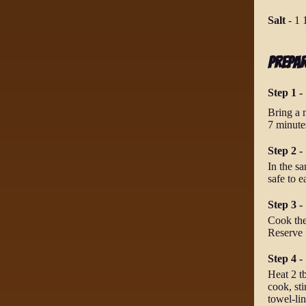
Salt
-
1 
Prepa
Step 1 -
Bring a 
7 minutes
Step 2 
In the sa
safe to e
Step 3 -
Cook the
Reserve 
Step 4 
Heat 2 tb
cook, sti
towel-lin