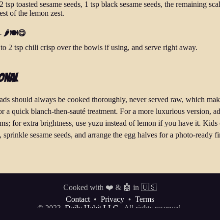
 2 tsp toasted sesame seeds, 1 tsp black sesame seeds, the remaining scal
est of the lemon zest.
 🌶️🍽️😋
o 2 tsp chili crisp over the bowls if using, and serve right away.
onal
ads should always be cooked thoroughly, never served raw, which ma
for a quick blanch-then-sauté treatment. For a more luxurious version, a
s; for extra brightness, use yuzu instead of lemon if you have it. Kids
, sprinkle sesame seeds, and arrange the egg halves for a photo-ready fi
Cooked with ❤️ & 🤖 in 🇺🇸
Contact
•
Privacy
•
Terms
© 2023
Daily Habit LLC.
All rights reserved.