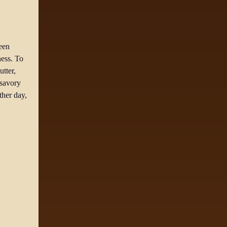
reen
ness. To
tter,
 savory
ther day,