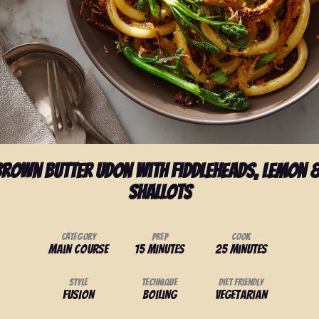
rown Butter Udon with Fiddleheads, Lemon &
Shallots
Category
Prep
Cook
Main Course
15 minutes
25 minutes
Style
Technique
Diet Friendly
Fusion
Boiling
Vegetarian