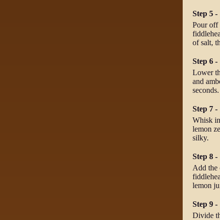
Step 5 -
Pour off 
fiddlehea
of salt, 
Step 6 -
Lower th
and ambe
seconds.
Step 7 -
Whisk in
lemon ze
silky.
Step 8 -
Add the c
fiddlehea
lemon jui
Step 9 -
Divide t