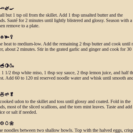
 🧈🌿🍳
all but 1 tsp oil from the skillet. Add 1 tbsp unsalted butter and the
ds. Sauté for 2 minutes until lightly blistered and glossy. Season with a
then remove to a plate.
 🧄🫚🥄
e heat to medium-low. Add the remaining 2 tbsp butter and cook until 
r, about 2 minutes. Stir in the grated garlic and ginger and cook for 30
 🥣🍋🍶
 1 1/2 tbsp white miso, 1 tbsp soy sauce, 2 tbsp lemon juice, and half t
st. Add 60 to 120 ml reserved noodle water and whisk until smooth an
 🍜🌱🥬
ooked udon to the skillet and toss until glossy and coated. Fold in the
ds, most of the sliced scallions, and the torn mint leaves. Taste and ad
ce or salt if needed.
 🍲🥚🌼
he noodles between two shallow bowls. Top with the halved eggs, cris