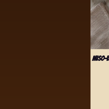
Miso-B