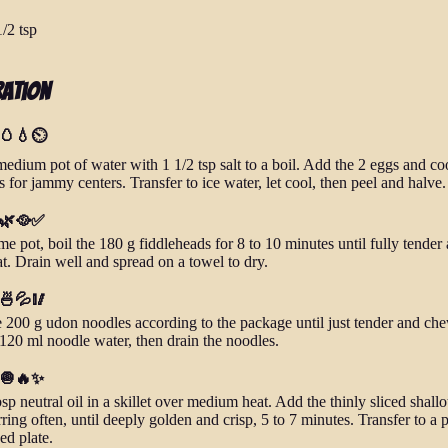
1/2 tsp
ration
 🥚💧⏲️
medium pot of water with 1 1/2 tsp salt to a boil. Add the 2 eggs and co
 for jammy centers. Transfer to ice water, let cool, then peel and halve.
- 🌿🥘✅
me pot, boil the 180 g fiddleheads for 8 to 10 minutes until fully tender
at. Drain well and spread on a towel to dry.
 🍜💦🥢
 200 g udon noodles according to the package until just tender and ch
120 ml noodle water, then drain the noodles.
- 🧅🔥✨
sp neutral oil in a skillet over medium heat. Add the thinly sliced shallo
rring often, until deeply golden and crisp, 5 to 7 minutes. Transfer to a 
ed plate.