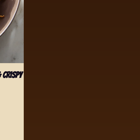
 Crispy