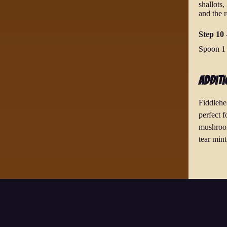
shallots,
and the r
Step 10 -
Spoon 1 t
Additi
Fiddlehe
perfect 
mushroom
tear mint