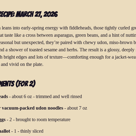
Recipe: March 27, 2026
 leans into early-spring energy with fiddleheads, those tightly curled g
at taste like a cross between asparagus, green beans, and a hint of nutti
seasonal but unexpected, they’re paired with chewy udon, miso-brown bu
nd a shower of toasted sesame and herbs. The result is a glossy, deeply
h bright edges and lots of texture—comforting enough for a jacket-wea
 and vivid on the plate.
ients (for 2)
eads
-
about 6 oz
-
trimmed and well rinsed
r vacuum-packed udon noodles
-
about 7 oz
ggs
-
2
-
brought to room temperature
allot
-
1
-
thinly sliced