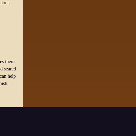
lions,
kes them
dd seared
 can help
nish.