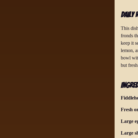
Daily 
This dish
fronds th
keep it 
lemon, a
bowl wit
but fresh
Ingred
Fiddleh
Fresh o
Large e
Large sh