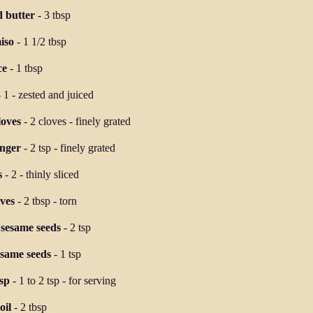
d butter
-
3 tbsp
iso
-
1 1/2 tbsp
ce
-
1 tbsp
-
1
-
zested and juiced
loves
-
2 cloves
-
finely grated
inger
-
2 tsp
-
finely grated
s
-
2
-
thinly sliced
ves
-
2 tbsp
-
torn
 sesame seeds
-
2 tsp
esame seeds
-
1 tsp
isp
-
1 to 2 tsp
-
for serving
oil
-
2 tbsp