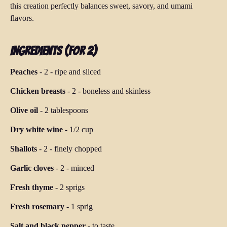
this creation perfectly balances sweet, savory, and umami
flavors.
Ingredients (for 2)
Peaches
-
2
-
ripe and sliced
Chicken breasts
-
2
-
boneless and skinless
Olive oil
-
2 tablespoons
Dry white wine
-
1/2 cup
Shallots
-
2
-
finely chopped
Garlic cloves
-
2
-
minced
Fresh thyme
-
2 sprigs
Fresh rosemary
-
1 sprig
Salt and black pepper
-
to taste