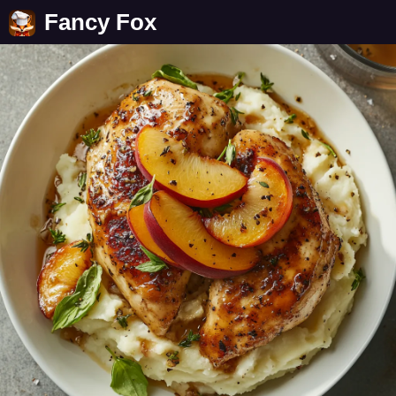
Fancy Fox