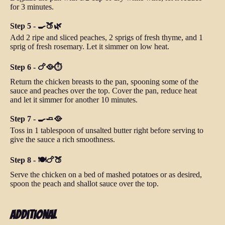
for 3 minutes.
Step 5 - 🍳🍑🌿
Add 2 ripe and sliced peaches, 2 sprigs of fresh thyme, and 1
sprig of fresh rosemary. Let it simmer on low heat.
Step 6 - 🍗🥘⏱️
Return the chicken breasts to the pan, spooning some of the
sauce and peaches over the top. Cover the pan, reduce heat
and let it simmer for another 10 minutes.
Step 7 - 🍳🧈🥘
Toss in 1 tablespoon of unsalted butter right before serving to
give the sauce a rich smoothness.
Step 8 - 🍽️🍗🍑
Serve the chicken on a bed of mashed potatoes or as desired,
spoon the peach and shallot sauce over the top.
Additional