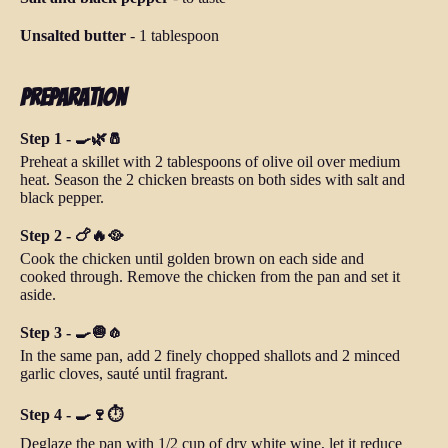
Unsalted butter
-
1 tablespoon
Preparation
Step 1 - 🍳🌿🧂
Preheat a skillet with 2 tablespoons of olive oil over medium
heat. Season the 2 chicken breasts on both sides with salt and
black pepper.
Step 2 - 🍗🔥🥘
Cook the chicken until golden brown on each side and
cooked through. Remove the chicken from the pan and set it
aside.
Step 3 - 🍳🧅🧄
In the same pan, add 2 finely chopped shallots and 2 minced
garlic cloves, sauté until fragrant.
Step 4 - 🍳🍷⏱️
Deglaze the pan with 1/2 cup of dry white wine, let it reduce