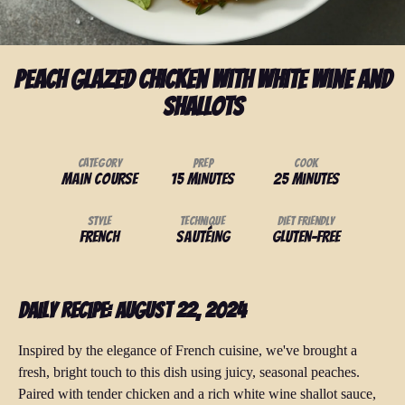
Peach Glazed Chicken with White Wine And
Shallots
Category
Prep
Cook
Main Course
15 minutes
25 minutes
Style
Technique
Diet Friendly
French
Sautéing
Gluten-Free
Daily Recipe: August 22, 2024
Inspired by the elegance of French cuisine, we've brought a
fresh, bright touch to this dish using juicy, seasonal peaches.
Paired with tender chicken and a rich white wine shallot sauce,