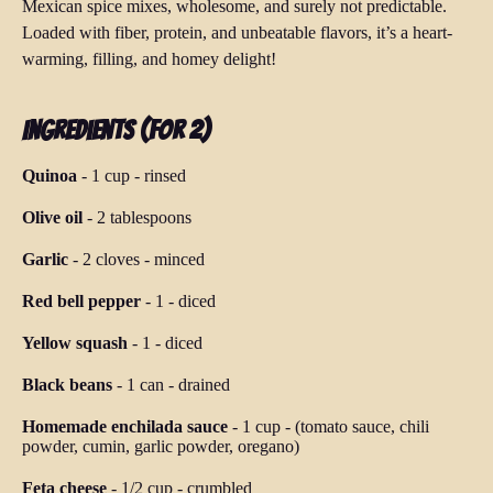
Mexican spice mixes, wholesome, and surely not predictable.
Loaded with fiber, protein, and unbeatable flavors, it’s a heart-
warming, filling, and homey delight!
Ingredients (for 2)
Quinoa
-
1 cup
-
rinsed
Olive oil
-
2 tablespoons
Garlic
-
2 cloves
-
minced
Red bell pepper
-
1
-
diced
Yellow squash
-
1
-
diced
Black beans
-
1 can
-
drained
Homemade enchilada sauce
-
1 cup
-
(tomato sauce, chili
powder, cumin, garlic powder, oregano)
Feta cheese
-
1/2 cup
-
crumbled