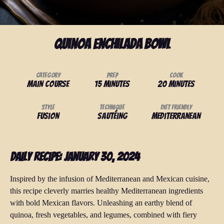
Quinoa Enchilada Bowl
Category
Prep
Cook
Main Course
15 minutes
20 minutes
Style
Technique
Diet Friendly
Fusion
Sautéing
Mediterranean
Daily Recipe: January 30, 2024
Inspired by the infusion of Mediterranean and Mexican cuisine,
this recipe cleverly marries healthy Mediterranean ingredients
with bold Mexican flavors. Unleashing an earthy blend of
quinoa, fresh vegetables, and legumes, combined with fiery