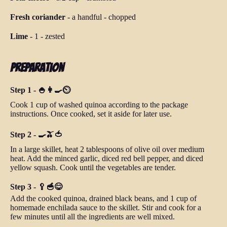
Fresh coriander
-
a handful
-
chopped
Lime
-
1
-
zested
Preparation
Step 1 - 🍚👩‍🍳⏲️
Cook 1 cup of washed quinoa according to the package
instructions. Once cooked, set it aside for later use.
Step 2 - 🍳🫒🍅
In a large skillet, heat 2 tablespoons of olive oil over medium
heat. Add the minced garlic, diced red bell pepper, and diced
yellow squash. Cook until the vegetables are tender.
Step 3 - 🥄🥣😋
Add the cooked quinoa, drained black beans, and 1 cup of
homemade enchilada sauce to the skillet. Stir and cook for a
few minutes until all the ingredients are well mixed.