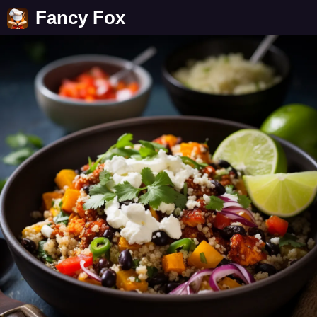
Fancy Fox