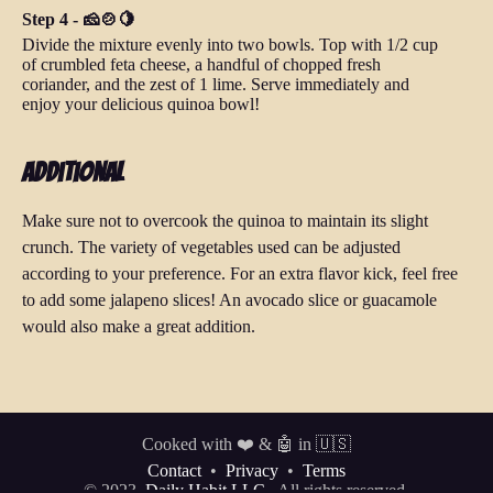
Step 4 - 🧀🍲🍋
Divide the mixture evenly into two bowls. Top with 1/2 cup
of crumbled feta cheese, a handful of chopped fresh
coriander, and the zest of 1 lime. Serve immediately and
enjoy your delicious quinoa bowl!
Additional
Make sure not to overcook the quinoa to maintain its slight
crunch. The variety of vegetables used can be adjusted
according to your preference. For an extra flavor kick, feel free
to add some jalapeno slices! An avocado slice or guacamole
would also make a great addition.
Cooked with ❤️ & 🤖 in 🇺🇸
Contact
•
Privacy
•
Terms
© 2023
Daily Habit LLC.
All rights reserved.