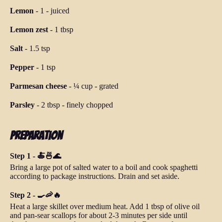
Lemon
-
1
-
juiced
Lemon zest
-
1 tbsp
Salt
-
1.5 tsp
Pepper
-
1 tsp
Parmesan cheese
-
¼ cup
-
grated
Parsley
-
2 tbsp
-
finely chopped
Preparation
Step 1 - 🍝🍜🌊
Bring a large pot of salted water to a boil and cook spaghetti
according to package instructions. Drain and set aside.
Step 2 - 🍳🦐🔥
Heat a large skillet over medium heat. Add 1 tbsp of olive oil
and pan-sear scallops for about 2-3 minutes per side until