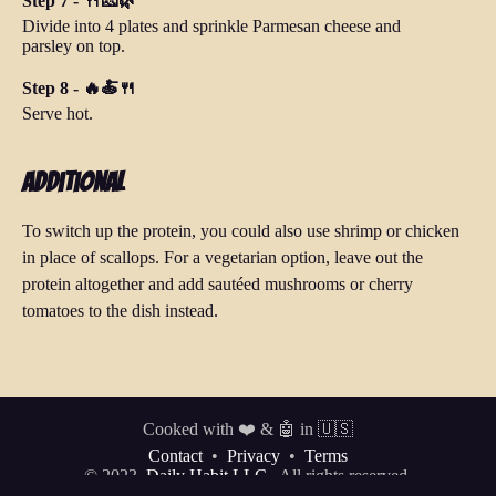
Step 7 - 🍴🧀🌿
Divide into 4 plates and sprinkle Parmesan cheese and
parsley on top.
Step 8 - 🔥🍝🍴
Serve hot.
Additional
To switch up the protein, you could also use shrimp or chicken
in place of scallops. For a vegetarian option, leave out the
protein altogether and add sautéed mushrooms or cherry
tomatoes to the dish instead.
Cooked with ❤️ & 🤖 in 🇺🇸
Contact
•
Privacy
•
Terms
© 2023
Daily Habit LLC.
All rights reserved.