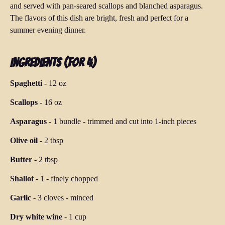
and served with pan-seared scallops and blanched asparagus.
The flavors of this dish are bright, fresh and perfect for a
summer evening dinner.
Ingredients (for 4)
Spaghetti
-
12 oz
Scallops
-
16 oz
Asparagus
-
1 bundle
-
trimmed and cut into 1-inch pieces
Olive oil
-
2 tbsp
Butter
-
2 tbsp
Shallot
-
1
-
finely chopped
Garlic
-
3 cloves
-
minced
Dry white wine
-
1 cup