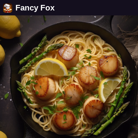
Fancy Fox