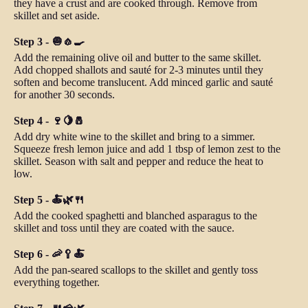
they have a crust and are cooked through. Remove from
skillet and set aside.
Step 3 - 🧅🧄🍳
Add the remaining olive oil and butter to the same skillet.
Add chopped shallots and sauté for 2-3 minutes until they
soften and become translucent. Add minced garlic and sauté
for another 30 seconds.
Step 4 - 🍷🍋🧂
Add dry white wine to the skillet and bring to a simmer.
Squeeze fresh lemon juice and add 1 tbsp of lemon zest to the
skillet. Season with salt and pepper and reduce the heat to
low.
Step 5 - 🍝🌿🍴
Add the cooked spaghetti and blanched asparagus to the
skillet and toss until they are coated with the sauce.
Step 6 - 🦐🥄🍝
Add the pan-seared scallops to the skillet and gently toss
everything together.