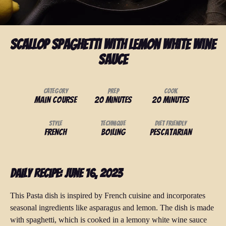
Scallop Spaghetti with Lemon White Wine
Sauce
Category
Prep
Cook
Main Course
20 minutes
20 minutes
Style
Technique
Diet Friendly
French
Boiling
Pescatarian
Daily Recipe: June 16, 2023
This Pasta dish is inspired by French cuisine and incorporates
seasonal ingredients like asparagus and lemon. The dish is made
with spaghetti, which is cooked in a lemony white wine sauce