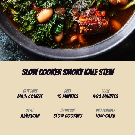
Slow Cooker Smoky Kale Stew
Category
Prep
Cook
Main Course
15 minutes
480 minutes
Style
Technique
Diet Friendly
American
Slow Cooking
Low-Carb