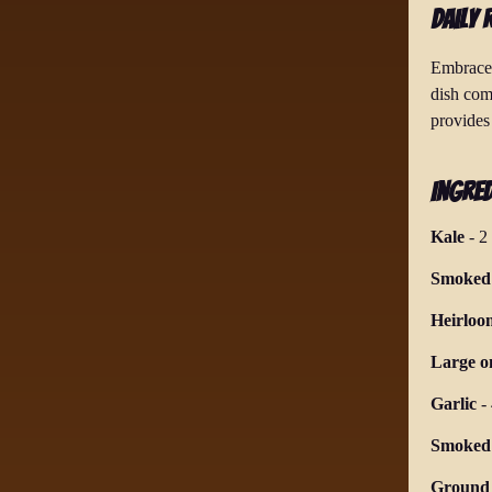
Daily 
Embrace 
dish com
provides 
Ingred
Kale
-
2
Smoked 
Heirloo
Large o
Garlic
-
Smoked
Ground