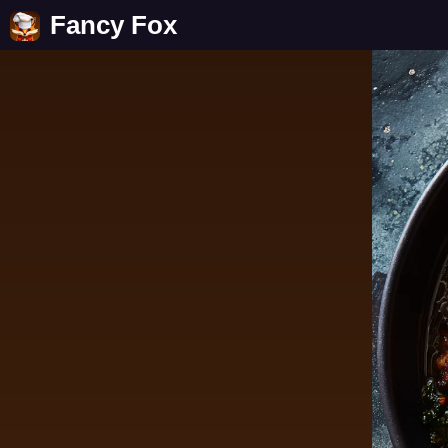
Fancy Fox