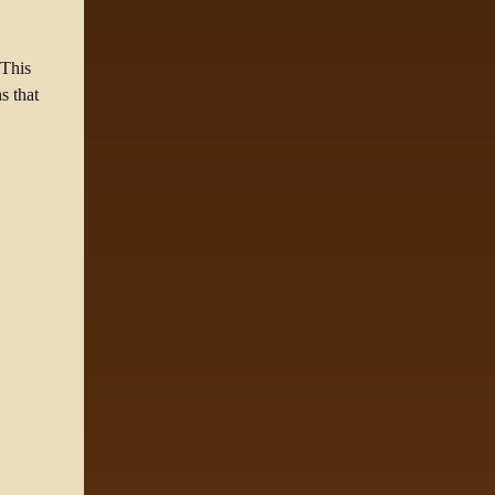
 This
s that