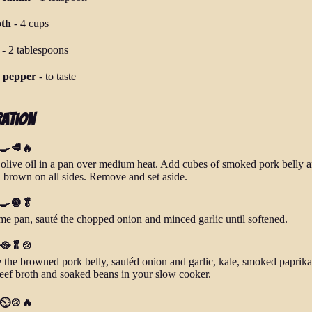
oth
-
4 cups
-
2 tablespoons
d pepper
-
to taste
ration
 🍳🥩🔥
 olive oil in a pan over medium heat. Add cubes of smoked pork belly 
il brown on all sides. Remove and set aside.
 🍳🧅🥬
ame pan, sauté the chopped onion and minced garlic until softened.
 🥘🥬🍲
the browned pork belly, sautéd onion and garlic, kale, smoked paprika
eef broth and soaked beans in your slow cooker.
 ⏲️🍲🔥