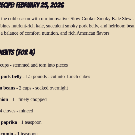
Recipe: February 25, 2026
the cold season with our innovative 'Slow Cooker Smoky Kale Stew'.
bines nutrient-rich kale, succulent smoky pork belly, and heirloom bean
a balance of comfort, nutrition, and rich American flavors.
ients (for 4)
 cups
-
stemmed and torn into pieces
pork belly
-
1.5 pounds
-
cut into 1-inch cubes
m beans
-
2 cups
-
soaked overnight
nion
-
1
-
finely chopped
4 cloves
-
minced
 paprika
-
1 teaspoon
 cumin
-
1 teaspoon