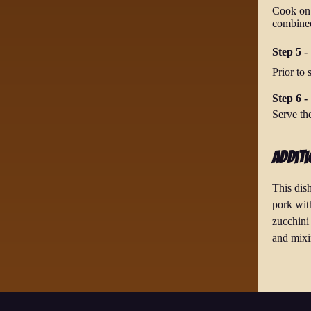
Cook on l
combine
Step 5 -
Prior to 
Step 6 -
Serve th
Additi
This dis
pork wit
zucchini 
and mixi