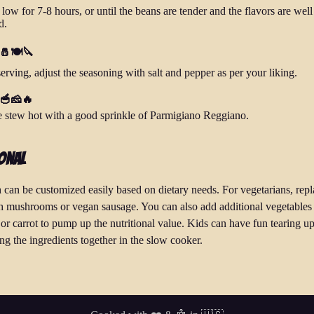
ow for 7-8 hours, or until the beans are tender and the flavors are well
d.
 🧂🍽️🔪
serving, adjust the seasoning with salt and pepper as per your liking.
 🥣🧀🔥
e stew hot with a good sprinkle of Parmigiano Reggiano.
onal
h can be customized easily based on dietary needs. For vegetarians, repl
h mushrooms or vegan sausage. You can also add additional vegetables 
or carrot to pump up the nutritional value. Kids can have fun tearing up
ng the ingredients together in the slow cooker.