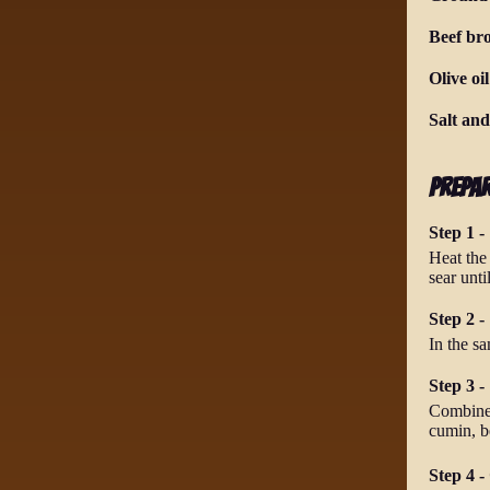
Beef br
Olive oil
Salt an
Prepa
Step 1 -
Heat the
sear unt
Step 2 -
In the s
Step 3 -
Combine 
cumin, b
Step 4 -