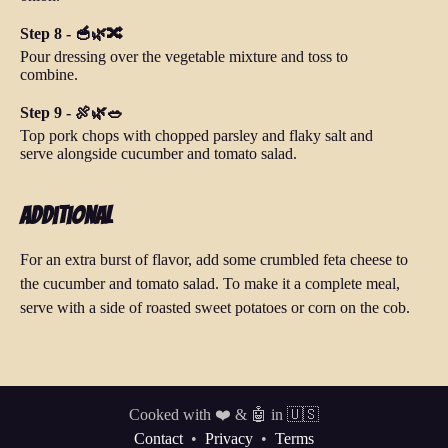
Step 8 - 🥣🌿🔀
Pour dressing over the vegetable mixture and toss to
combine.
Step 9 - 🍖🌿🥗
Top pork chops with chopped parsley and flaky salt and
serve alongside cucumber and tomato salad.
Additional
For an extra burst of flavor, add some crumbled feta cheese to
the cucumber and tomato salad. To make it a complete meal,
serve with a side of roasted sweet potatoes or corn on the cob.
Cooked with ❤️ & 🤖 in 🇺🇸
Contact
•
Privacy
•
Terms