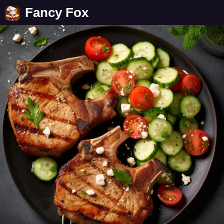
Fancy Fox