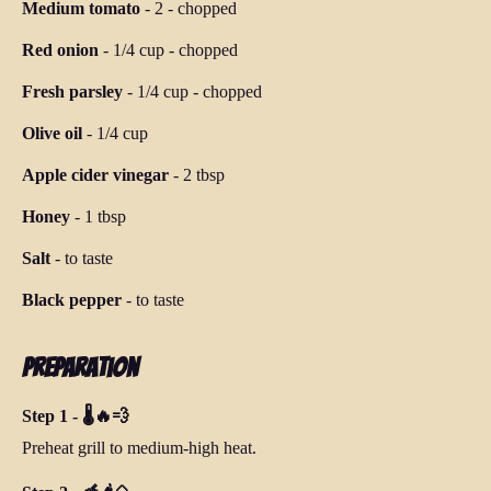
Medium tomato
-
2
-
chopped
Red onion
-
1/4 cup
-
chopped
Fresh parsley
-
1/4 cup
-
chopped
Olive oil
-
1/4 cup
Apple cider vinegar
-
2 tbsp
Honey
-
1 tbsp
Salt
-
to taste
Black pepper
-
to taste
Preparation
Step 1 - 🌡️🔥💨
Preheat grill to medium-high heat.