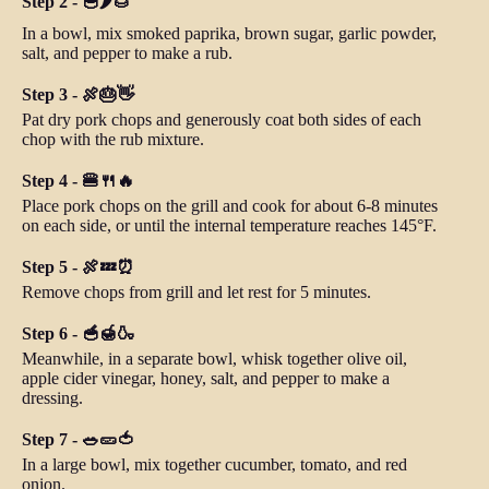
Step 2 - 🥣🌶️🌰
In a bowl, mix smoked paprika, brown sugar, garlic powder,
salt, and pepper to make a rub.
Step 3 - 🍖🎂👋
Pat dry pork chops and generously coat both sides of each
chop with the rub mixture.
Step 4 - 🍔🍴🔥
Place pork chops on the grill and cook for about 6-8 minutes
on each side, or until the internal temperature reaches 145°F.
Step 5 - 🍖💤⏰
Remove chops from grill and let rest for 5 minutes.
Step 6 - 🥣🍯🍶
Meanwhile, in a separate bowl, whisk together olive oil,
apple cider vinegar, honey, salt, and pepper to make a
dressing.
Step 7 - 🥗🥒🍅
In a large bowl, mix together cucumber, tomato, and red
onion.