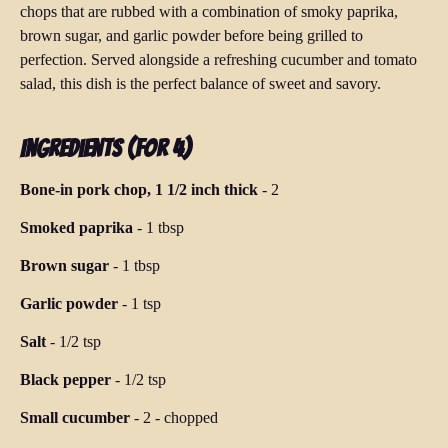
chops that are rubbed with a combination of smoky paprika,
brown sugar, and garlic powder before being grilled to
perfection. Served alongside a refreshing cucumber and tomato
salad, this dish is the perfect balance of sweet and savory.
Ingredients (for 4)
Bone-in pork chop, 1 1/2 inch thick
-
2
Smoked paprika
-
1 tbsp
Brown sugar
-
1 tbsp
Garlic powder
-
1 tsp
Salt
-
1/2 tsp
Black pepper
-
1/2 tsp
Small cucumber
-
2
-
chopped