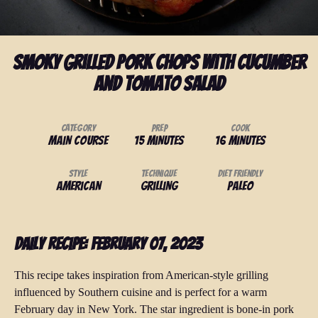
Smoky Grilled Pork Chops with Cucumber
and Tomato Salad
Category
Prep
Cook
Main Course
15 minutes
16 minutes
Style
Technique
Diet Friendly
American
Grilling
Paleo
Daily Recipe: February 07, 2023
This recipe takes inspiration from American-style grilling
influenced by Southern cuisine and is perfect for a warm
February day in New York. The star ingredient is bone-in pork