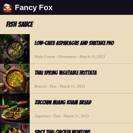
Fancy Fox
fish sauce
Low-Carb Asparagus and Shiitake Pho
Main Course - Vietnamese - March 10, 2023
Thai Spring Vegetable Frittata
Brunch - Thai - March 11, 2023
Zucchini Miang Kham Bread
Appetizer - Thai - March 31, 2023
Spicy Thai Chicken Wontons