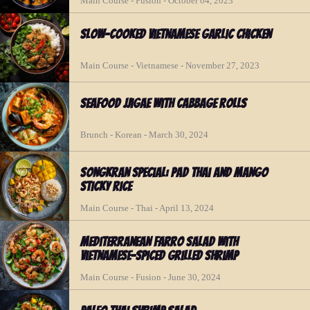
Main Course - Fusion - October 04, 2023
Slow-Cooked Vietnamese Garlic Chicken
Main Course - Vietnamese - November 27, 2023
Seafood Jjigae with Cabbage Rolls
Brunch - Korean - March 30, 2024
Songkran Special: Pad Thai and Mango
Sticky Rice
Main Course - Thai - April 13, 2024
Mediterranean Farro Salad with
Vietnamese-spiced Grilled Shrimp
Main Course - Fusion - June 30, 2024