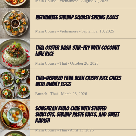
Main Course - Vietnamese - August 31, 2025
Vietnamese Shrimp Squash Spring Rolls
Main Course - Vietnamese - September 10, 2025
Thai Oyster Basil Stir-fry with Coconut
Lime Rice
Main Course - Thai - October 26, 2025
Thai-Inspired Fava Bean Crispy Rice Cakes
with Jammy Eggs
Brunch - Thai - March 28, 2026
Songkran Khao Chae with Stuffed
Shallots, Shrimp Paste Balls, and Sweet
Radish
Main Course - Thai - April 13, 2026