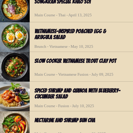
Songkran Special Khao Soi
Main Course - Thai - April 13, 2025
Vietnamese-inspired Poached Egg &
Arugula Salad
Brunch - Vietnamese - May 10, 2025
Slow Cooker Vietnamese Trout Clay Pot
Main Course - Vietnamese Fusion - July 09, 2025
Spiced Shrimp and Quinoa with Blueberry-
Cucumber Salad
Main Course - Fusion - July 10, 2025
Nectarine and Shrimp Bun Cha