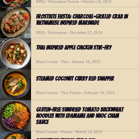
BBQ - Vietnamese Fusion - October 24, 2024
Frostbite Fiesta: Charcoal-Grilled Crab in
Vietnamese Inspired Marinade
BBQ - Vietnamese - December 25, 2024
Thai Inspired Apple Chicken Stir-fry
Main Course - Thai - January 16, 2025
Steamed Coconut Curry Red Snapper
Main Course - Thai Fusion - February 16, 2025
Gluten-Free Sundried Tomato Buckwheat
Noodles with Edamame and Nuoc Cham
Sauce
Main Course - Fusion - March 14, 2025