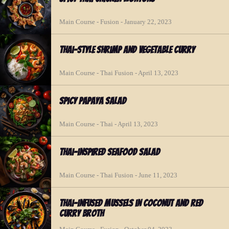
Main Course - Fusion - January 22, 2023
Thai-style Shrimp and Vegetable Curry
Main Course - Thai Fusion - April 13, 2023
Spicy Papaya Salad
Main Course - Thai - April 13, 2023
Thai-inspired Seafood Salad
Main Course - Thai Fusion - June 11, 2023
Thai-infused Mussels in Coconut and Red
Curry Broth