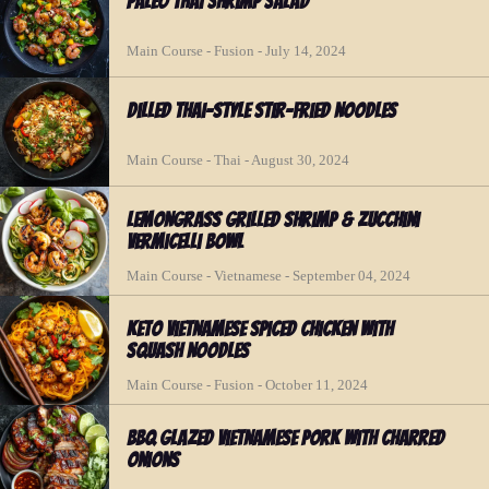
Paleo Thai Shrimp Salad
Main Course - Fusion - July 14, 2024
Dilled Thai-style Stir-fried Noodles
Main Course - Thai - August 30, 2024
Lemongrass Grilled Shrimp & Zucchini
Vermicelli Bowl
Main Course - Vietnamese - September 04, 2024
Keto Vietnamese Spiced Chicken with
Squash Noodles
Main Course - Fusion - October 11, 2024
BBQ Glazed Vietnamese Pork with Charred
Onions