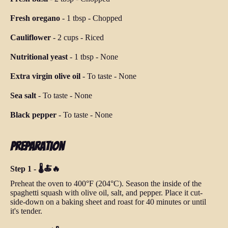
Fresh oregano
-
1 tbsp
-
Chopped
Cauliflower
-
2 cups
-
Riced
Nutritional yeast
-
1 tbsp
-
None
Extra virgin olive oil
-
To taste
-
None
Sea salt
-
To taste
-
None
Black pepper
-
To taste
-
None
Preparation
Step 1 - 🌡️🍝🔥
Preheat the oven to 400°F (204°C). Season the inside of the
spaghetti squash with olive oil, salt, and pepper. Place it cut-
side-down on a baking sheet and roast for 40 minutes or until
it's tender.