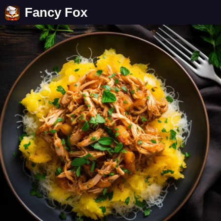
Fancy Fox