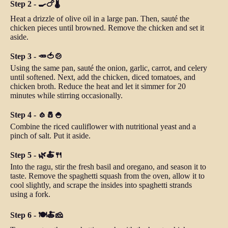
Step 2 - 🍳🍗🌡️
Heat a drizzle of olive oil in a large pan. Then, sauté the
chicken pieces until browned. Remove the chicken and set it
aside.
Step 3 - 🥕🍅🍲
Using the same pan, sauté the onion, garlic, carrot, and celery
until softened. Next, add the chicken, diced tomatoes, and
chicken broth. Reduce the heat and let it simmer for 20
minutes while stirring occasionally.
Step 4 - 🧄🧂🍚
Combine the riced cauliflower with nutritional yeast and a
pinch of salt. Put it aside.
Step 5 - 🌿🍝🍴
Into the ragu, stir the fresh basil and oregano, and season it to
taste. Remove the spaghetti squash from the oven, allow it to
cool slightly, and scrape the insides into spaghetti strands
using a fork.
Step 6 - 🍽️🍝🧀