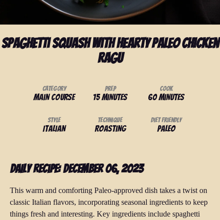
Spaghetti Squash with Hearty Paleo Chicken
Ragu
Category
Prep
Cook
Main Course
15 minutes
60 minutes
Style
Technique
Diet Friendly
Italian
Roasting
Paleo
Daily Recipe: December 06, 2023
This warm and comforting Paleo-approved dish takes a twist on
classic Italian flavors, incorporating seasonal ingredients to keep
things fresh and interesting. Key ingredients include spaghetti