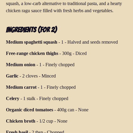
squash, a low-carb alternative to traditional pasta, and a hearty
chicken ragu sauce filled with fresh herbs and vegetables.
Ingredients (for 2)
Medium spaghetti squash
-
1
-
Halved and seeds removed
Free-range chicken thighs
-
300g
-
Diced
Medium onion
-
1
-
Finely chopped
Garlic
-
2 cloves
-
Minced
Medium carrot
-
1
-
Finely chopped
Celery
-
1 stalk
-
Finely chopped
Organic diced tomatoes
-
400g can
-
None
Chicken broth
-
1/2 cup
-
None
Fresh basil
-
2 tbsp
-
Chopped