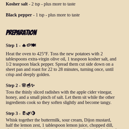
Kosher salt
-
2 tsp
-
plus more to taste
Black pepper
-
1 tsp
-
plus more to taste
Preparation
Step 1 - 🔥🥔🍽️
Heat the oven to 425°F. Toss the new potatoes with 2
tablespoons extra-virgin olive oil, 1 teaspoon kosher salt, and
1/2 teaspoon black pepper. Spread them cut side down on a
sheet pan and roast for 22 to 28 minutes, turning once, until
crisp and deeply golden.
Step 2 - 🌸🥣✨
Toss the thinly sliced radishes with the apple cider vinegar,
honey, and a small pinch of salt. Let them sit while the other
ingredients cook so they soften slightly and become tangy.
Step 3 - 🥛🌿🍋
Whisk together the buttermilk, sour cream, Dijon mustard,
half the lemon zest, 1 tablespoon lemon juice, chopped dill,