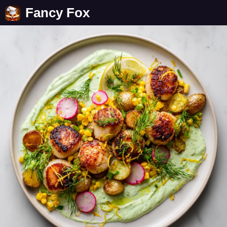
Fancy Fox