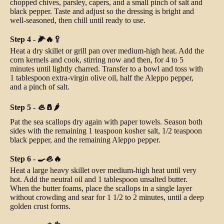
chopped chives, parsley, capers, and a small pinch of salt and
black pepper. Taste and adjust so the dressing is bright and
well-seasoned, then chill until ready to use.
Step 4 - 🌽🔥🥄
Heat a dry skillet or grill pan over medium-high heat. Add the
corn kernels and cook, stirring now and then, for 4 to 5
minutes until lightly charred. Transfer to a bowl and toss with
1 tablespoon extra-virgin olive oil, half the Aleppo pepper,
and a pinch of salt.
Step 5 - 🦪🧂🌶️
Pat the sea scallops dry again with paper towels. Season both
sides with the remaining 1 teaspoon kosher salt, 1/2 teaspoon
black pepper, and the remaining Aleppo pepper.
Step 6 - 🍳🦪🔥
Heat a large heavy skillet over medium-high heat until very
hot. Add the neutral oil and 1 tablespoon unsalted butter.
When the butter foams, place the scallops in a single layer
without crowding and sear for 1 1/2 to 2 minutes, until a deep
golden crust forms.