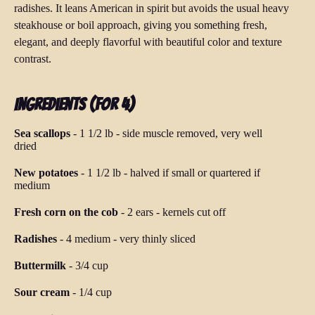
radishes. It leans American in spirit but avoids the usual heavy
steakhouse or boil approach, giving you something fresh,
elegant, and deeply flavorful with beautiful color and texture
contrast.
Ingredients (for 4)
Sea scallops
-
1 1/2 lb
-
side muscle removed, very well
dried
New potatoes
-
1 1/2 lb
-
halved if small or quartered if
medium
Fresh corn on the cob
-
2 ears
-
kernels cut off
Radishes
-
4 medium
-
very thinly sliced
Buttermilk
-
3/4 cup
Sour cream
-
1/4 cup