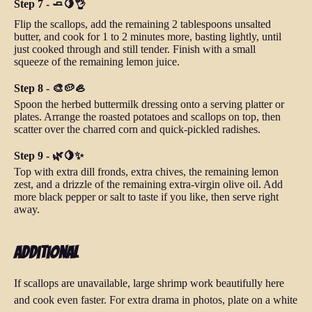
Step 7 - 🧈🍋👌
Flip the scallops, add the remaining 2 tablespoons unsalted
butter, and cook for 1 to 2 minutes more, basting lightly, until
just cooked through and still tender. Finish with a small
squeeze of the remaining lemon juice.
Step 8 - 🎨🥔🦪
Spoon the herbed buttermilk dressing onto a serving platter or
plates. Arrange the roasted potatoes and scallops on top, then
scatter over the charred corn and quick-pickled radishes.
Step 9 - 🌿🍋✨
Top with extra dill fronds, extra chives, the remaining lemon
zest, and a drizzle of the remaining extra-virgin olive oil. Add
more black pepper or salt to taste if you like, then serve right
away.
Additional
If scallops are unavailable, large shrimp work beautifully here
and cook even faster. For extra drama in photos, plate on a white