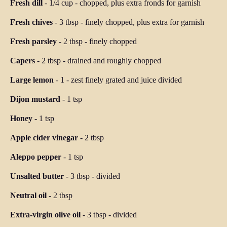
Fresh dill
-
1/4 cup
-
chopped, plus extra fronds for garnish
Fresh chives
-
3 tbsp
-
finely chopped, plus extra for garnish
Fresh parsley
-
2 tbsp
-
finely chopped
Capers
-
2 tbsp
-
drained and roughly chopped
Large lemon
-
1
-
zest finely grated and juice divided
Dijon mustard
-
1 tsp
Honey
-
1 tsp
Apple cider vinegar
-
2 tbsp
Aleppo pepper
-
1 tsp
Unsalted butter
-
3 tbsp
-
divided
Neutral oil
-
2 tbsp
Extra-virgin olive oil
-
3 tbsp
-
divided