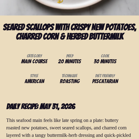
Seared Scallops with Crispy New Potatoes,
Charred Corn & Herbed Buttermilk
Category
Prep
Cook
Main Course
20 minutes
30 minutes
Style
Technique
Diet Friendly
American
Roasting
Pescatarian
Daily Recipe: May 31, 2026
This seafood main feels like late spring on a plate: buttery
roasted new potatoes, sweet seared scallops, and charred corn
layered with a tangy buttermilk-herb dressing and quick-pickled