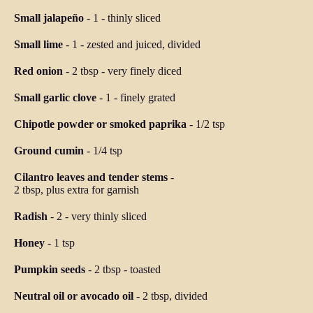
Small jalapeño
-
1
-
thinly sliced
Small lime
-
1
-
zested and juiced, divided
Red onion
-
2 tbsp
-
very finely diced
Small garlic clove
-
1
-
finely grated
Chipotle powder or smoked paprika
-
1/2 tsp
Ground cumin
-
1/4 tsp
Cilantro leaves and tender stems
-
2 tbsp, plus extra for garnish
Radish
-
2
-
very thinly sliced
Honey
-
1 tsp
Pumpkin seeds
-
2 tbsp
-
toasted
Neutral oil or avocado oil
-
2 tbsp, divided