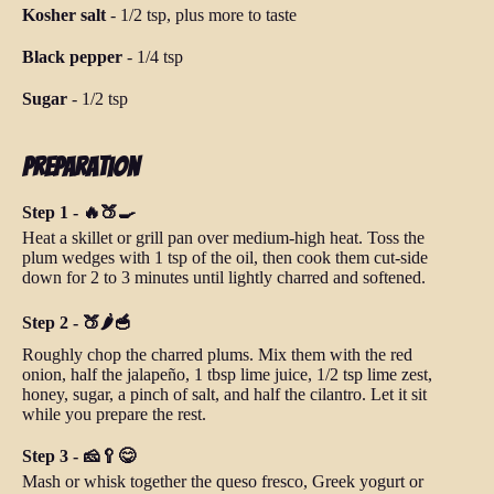
Kosher salt
-
1/2 tsp, plus more to taste
Black pepper
-
1/4 tsp
Sugar
-
1/2 tsp
Preparation
Step 1 - 🔥🍑🍳
Heat a skillet or grill pan over medium-high heat. Toss the
plum wedges with 1 tsp of the oil, then cook them cut-side
down for 2 to 3 minutes until lightly charred and softened.
Step 2 - 🍑🌶️🥣
Roughly chop the charred plums. Mix them with the red
onion, half the jalapeño, 1 tbsp lime juice, 1/2 tsp lime zest,
honey, sugar, a pinch of salt, and half the cilantro. Let it sit
while you prepare the rest.
Step 3 - 🧀🥄😋
Mash or whisk together the queso fresco, Greek yogurt or