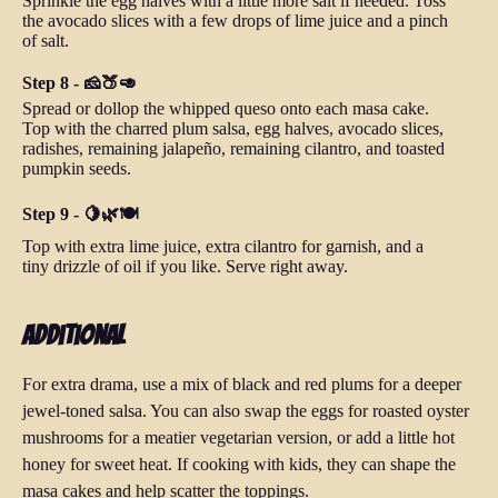
Sprinkle the egg halves with a little more salt if needed. Toss
the avocado slices with a few drops of lime juice and a pinch
of salt.
Step 8 - 🧀🍑🥑
Spread or dollop the whipped queso onto each masa cake.
Top with the charred plum salsa, egg halves, avocado slices,
radishes, remaining jalapeño, remaining cilantro, and toasted
pumpkin seeds.
Step 9 - 🍋🌿🍽️
Top with extra lime juice, extra cilantro for garnish, and a
tiny drizzle of oil if you like. Serve right away.
Additional
For extra drama, use a mix of black and red plums for a deeper
jewel-toned salsa. You can also swap the eggs for roasted oyster
mushrooms for a meatier vegetarian version, or add a little hot
honey for sweet heat. If cooking with kids, they can shape the
masa cakes and help scatter the toppings.