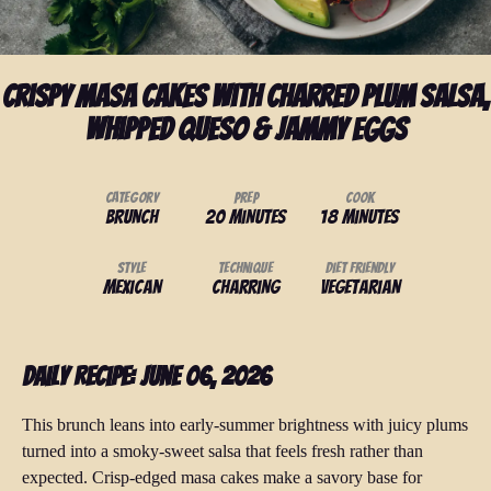
Crispy Masa Cakes with Charred Plum Salsa,
Whipped Queso & Jammy Eggs
Category
Prep
Cook
Brunch
20 minutes
18 minutes
Style
Technique
Diet Friendly
Mexican
Charring
Vegetarian
Daily Recipe: June 06, 2026
This brunch leans into early-summer brightness with juicy plums
turned into a smoky-sweet salsa that feels fresh rather than
expected. Crisp-edged masa cakes make a savory base for