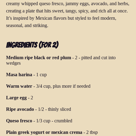
creamy whipped queso fresco, jammy eggs, avocado, and herbs,
creating a plate that hits sweet, tangy, spicy, and rich all at once.
It’s inspired by Mexican flavors but styled to feel modern,
seasonal, and striking.
Ingredients (for 2)
Medium ripe black or red plum
-
2
-
pitted and cut into
wedges
Masa harina
-
1 cup
Warm water
-
3/4 cup, plus more if needed
Large egg
-
2
Ripe avocado
-
1/2
-
thinly sliced
Queso fresco
-
1/3 cup
-
crumbled
Plain greek yogurt or mexican crema
-
2 tbsp