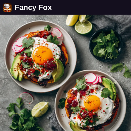
Fancy Fox