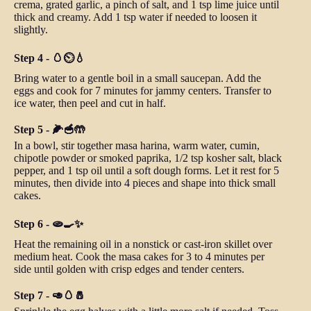
crema, grated garlic, a pinch of salt, and 1 tsp lime juice until
thick and creamy. Add 1 tsp water if needed to loosen it
slightly.
Step 4 - 🥚⏲️💧
Bring water to a gentle boil in a small saucepan. Add the
eggs and cook for 7 minutes for jammy centers. Transfer to
ice water, then peel and cut in half.
Step 5 - 🌽🥣🤲
In a bowl, stir together masa harina, warm water, cumin,
chipotle powder or smoked paprika, 1/2 tsp kosher salt, black
pepper, and 1 tsp oil until a soft dough forms. Let it rest for 5
minutes, then divide into 4 pieces and shape into thick small
cakes.
Step 6 - 🫓🍳✨
Heat the remaining oil in a nonstick or cast-iron skillet over
medium heat. Cook the masa cakes for 3 to 4 minutes per
side until golden with crisp edges and tender centers.
Step 7 - 🥑🥚🧂