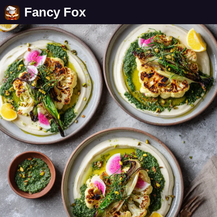
Fancy Fox