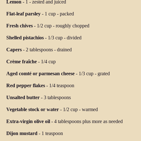
Lemon
-
1
-
zested and juiced
Flat-leaf parsley
-
1 cup
-
packed
Fresh chives
-
1/2 cup
-
roughly chopped
Shelled pistachios
-
1/3 cup
-
divided
Capers
-
2 tablespoons
-
drained
Crème fraîche
-
1/4 cup
Aged comté or parmesan cheese
-
1/3 cup
-
grated
Red pepper flakes
-
1/4 teaspoon
Unsalted butter
-
3 tablespoons
Vegetable stock or water
-
1/2 cup
-
warmed
Extra-virgin olive oil
-
4 tablespoons plus more as needed
Dijon mustard
-
1 teaspoon