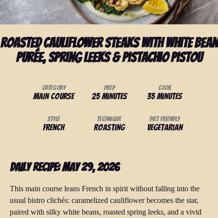
Roasted Cauliflower Steaks with White Bean
Purée, Spring Leeks & Pistachio Pistou
Category
Prep
Cook
Main Course
25 minutes
35 minutes
Style
Technique
Diet Friendly
French
Roasting
Vegetarian
Daily Recipe: May 29, 2026
This main course leans French in spirit without falling into the
usual bistro clichés: caramelized cauliflower becomes the star,
paired with silky white beans, roasted spring leeks, and a vivid