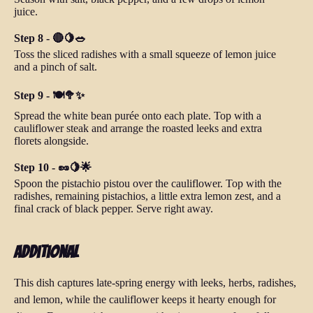
juice.
Step 8 - 🔴🍋🥗
Toss the sliced radishes with a small squeeze of lemon juice
and a pinch of salt.
Step 9 - 🍽️🥦✨
Spread the white bean purée onto each plate. Top with a
cauliflower steak and arrange the roasted leeks and extra
florets alongside.
Step 10 - 🥜🍋🌟
Spoon the pistachio pistou over the cauliflower. Top with the
radishes, remaining pistachios, a little extra lemon zest, and a
final crack of black pepper. Serve right away.
Additional
This dish captures late-spring energy with leeks, herbs, radishes,
and lemon, while the cauliflower keeps it hearty enough for