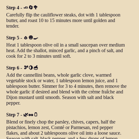
Step 4 - 🧈🔄🥦
Carefully flip the cauliflower steaks, dot with 1 tablespoon
butter, and roast 10 to 15 minutes more until golden and
tender.
Step 5 - 🧄🧅🍳
Heat 1 tablespoon olive oil in a small saucepan over medium
heat. Add the shallot, minced garlic, and a pinch of salt, and
cook for 2 to 3 minutes until soft.
Step 6 - 🫘🍋🥣
Add the cannellini beans, whole garlic clove, warmed
vegetable stock or water, 1 tablespoon lemon juice, and 1
tablespoon butter. Simmer for 3 to 4 minutes, then remove the
whole garlic if desired and blend with the crème fraîche and
Dijon mustard until smooth. Season with salt and black
pepper.
Step 7 - 🌿🥜🫙
Blend or finely chop the parsley, chives, capers, half the
pistachios, lemon zest, Comté or Parmesan, red pepper
flakes, and about 2 tablespoons olive oil into a loose sauce.
Season with salt, black pepper, and a few drops of lemon