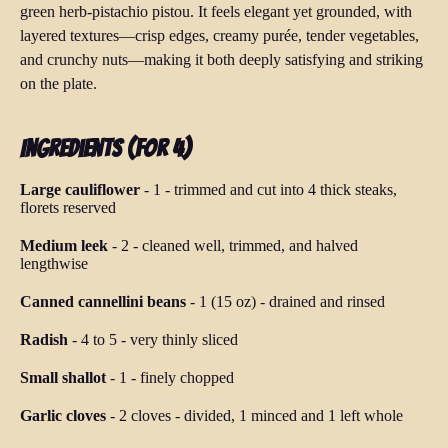
green herb-pistachio pistou. It feels elegant yet grounded, with
layered textures—crisp edges, creamy purée, tender vegetables,
and crunchy nuts—making it both deeply satisfying and striking
on the plate.
Ingredients (for 4)
Large cauliflower
-
1
-
trimmed and cut into 4 thick steaks,
florets reserved
Medium leek
-
2
-
cleaned well, trimmed, and halved
lengthwise
Canned cannellini beans
-
1 (15 oz)
-
drained and rinsed
Radish
-
4 to 5
-
very thinly sliced
Small shallot
-
1
-
finely chopped
Garlic cloves
-
2 cloves
-
divided, 1 minced and 1 left whole