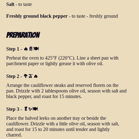
Salt
-
to taste
Freshly ground black pepper
-
to taste
-
freshly ground
Preparation
Step 1 - 🔥📄🍽️
Preheat the oven to 425°F (220°C). Line a sheet pan with
parchment paper or lightly grease it with olive oil.
Step 2 - 🥦🫒🔥
Arrange the cauliflower steaks and reserved florets on the
pan. Drizzle with 2 tablespoons olive oil, season with salt and
black pepper, and roast for 15 minutes.
Step 3 - 🥬✨🍽️
Place the halved leeks on another tray or beside the
cauliflower. Drizzle with a little olive oil, season with salt,
and roast for 15 to 20 minutes until tender and lightly
charred.