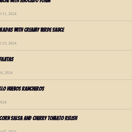
eviche with Avocado Foam
l 11, 2024
ladas with Creamy Verde Sauce
l 23, 2024
Fajitas
26, 2024
llo Huevos Rancheros
2024
 Corn Salsa and Cherry Tomato Relish
t 07, 2024