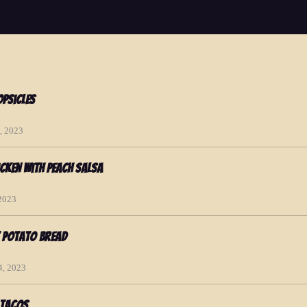
psicles
, 2023
cken with Peach Salsa
 2023
t Potato Bread
4, 2023
 Tacos