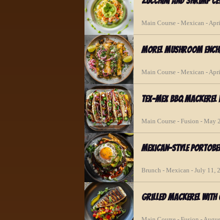
Zucchini and Shrimp C
Main Course - Mexican - Apri
Morel Mushroom Enchi
Main Course - Mexican - Apri
Tex-Mex BBQ Mackerel 
Main Course - Fusion - May 
Mexican-Style Portobe
Brunch - Mexican - July 11, 
Grilled Mackerel with
Main Course - Fusion - Augus