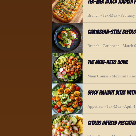
Tex-Mex Black Radish F
Brunch - Tex-Mex - February
Caribbean-Style Beetr
Brunch - Caribbean - March 
The Mexi-Keto Bowl
Main Course - Mexican Fusio
Spicy Halibut Bites wit
Appetizer - Tex-Mex - April 
Citrus Infused Pescata