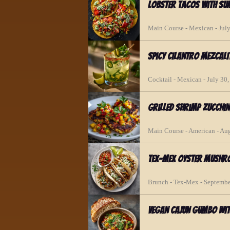
Lobster Tacos with S
Main Course - Mexican - Jul
Spicy Cilantro Mezcali
Cocktail - Mexican - July 30
Grilled Shrimp Zucchin
Main Course - American - Au
Tex-Mex Oyster Mushr
Brunch - Tex-Mex - Septembe
Vegan Cajun Gumbo Wit