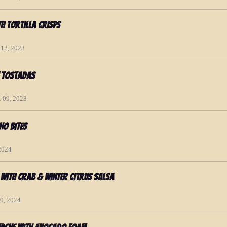
th Tortilla Crisps
 12, 2023
n Tostadas
 09, 2023
ho Bites
 2024
 with Crab & Winter Citrus Salsa
20, 2024