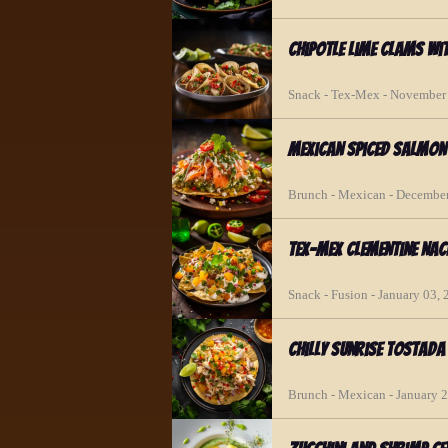
Chipotle Lime Clams wi
Snack - Tex-Mex - November
Mexican Spiced Salmo
Brunch - Mexican - December
Tex-Mex Clementine Nac
Snack - Fusion - January 03,
Chilly Sunrise Tostada
Brunch - Mexican - January 