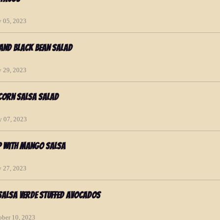
y 05, 2023
 and Black Bean Salad
y 29, 2023
Corn Salsa Salad
y 07, 2023
p with Mango Salsa
y 27, 2023
Salsa Verde Stuffed Avocados
ober 10, 2023