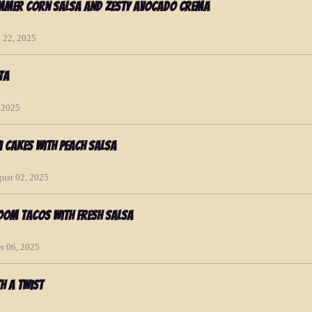
ummer Corn Salsa and Zesty Avocado Crema
y 22, 2025
ta
, 2025
i Cakes with Peach Salsa
gust 02, 2025
oom Tacos with Fresh Salsa
r 06, 2025
h a Twist