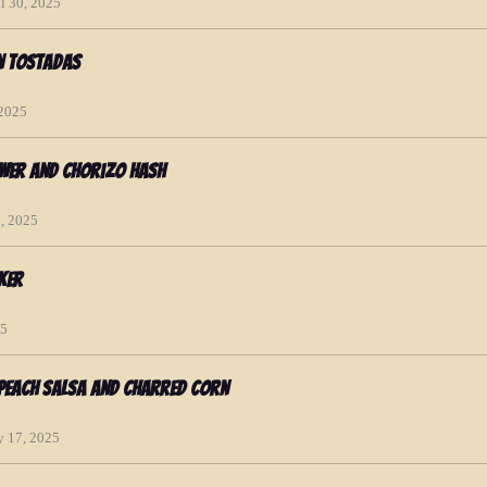
l 30, 2025
n Tostadas
 2025
ower and Chorizo Hash
2, 2025
ker
25
 Peach Salsa and Charred Corn
y 17, 2025