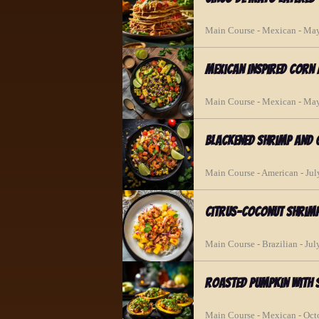
Main Course - Mexican - Ma
Mexican Inspired Corn
Main Course - Mexican - Ma
Blackened Shrimp and 
Main Course - American - Jul
Citrus-Coconut Shrim
Main Course - Brazilian - Jul
Roasted Pumpkin with 
Main Course - Mexican - Oct