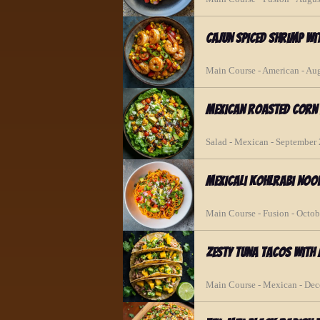
Cajun Spiced Shrimp w
Main Course - American - Au
Mexican Roasted Corn 
Salad - Mexican - September
Mexicali Kohlrabi Nood
Main Course - Fusion - Octob
Zesty Tuna Tacos wit
Main Course - Mexican - De