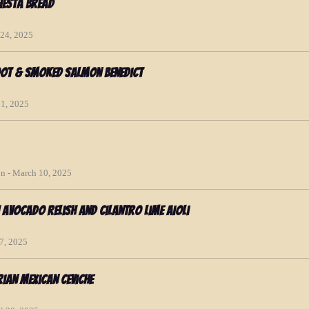
iesta Bread
 24, 2025
oot & Smoked Salmon Benedict
01, 2025
n - March 10, 2025
h Avocado Relish and Cilantro Lime Aioli
17, 2025
rian Mexican Ceviche