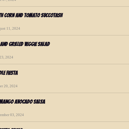
ith Corn and Tomato Succotash
gust 11, 2024
and Grilled Veggie Salad
 23, 2024
le Fiesta
er 20, 2024
h Mango Avocado Salsa
cember 03, 2024