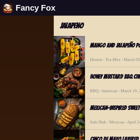
Fancy Fox
jalapeno
Mango and Jalapeño Po
Dessert - Tex-Mex - March 05
Honey Mustard BBQ Chi
BBQ - American - March 19,
Mexican-inspired Swee
Side Dish - Mexican - April 2
Cinco de Mayo Layered