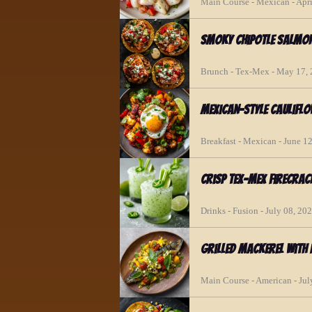
Main Course - Mexican - Apri
Smoky Chipotle Salmo
Brunch - Tex-Mex - May 17,
Mexican-Style Caulifl
Breakfast - Mexican - June 1
Crisp Tex-Mex Firecrac
Drinks - Fusion - July 08, 20
Grilled Mackerel with
Main Course - American - Jul